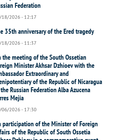
ssian Federation
/18/2026 - 12:17
e 35th anniversary of the Ered tragedy
/18/2026 - 11:37
 the meeting of the South Ossetian
reign Minister Akhsar Dzhioev with the
bassador Extraordinary and
enipotentiary of the Republic of Nicaragua
 the Russian Federation Alba Azucena
rres Mejía
/06/2026 - 17:30
 participation of the Minister of Foreign
fairs of the Republic of South Ossetia
hsar Dzhioev in a commemorative event