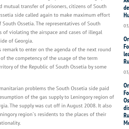
 mutual transfer of prisoners, citizens of South
de
Hu
Ossetia side called again to make maximum effort
f South Ossetia. The representatives of South
03
s of violating the airspace and cases of illegal
On
ide of Georgia.
Fo
s remark to enter on the agenda of the next round
le
 of the competency of the usage of the term
Ru
erritory of the Republic of South Ossetia by some
03
On
umanitarian problems the South Ossetia side paid
Fo
resumption of the gas supply to Leningory region of
Os
gia. The supply was cut off in August 2008. It also
di
eningory region`s residents to the places of their
Ru
Mo
tionality.