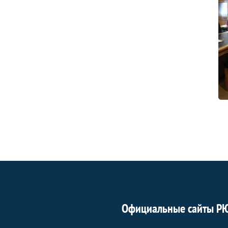
Официальные сайты Р