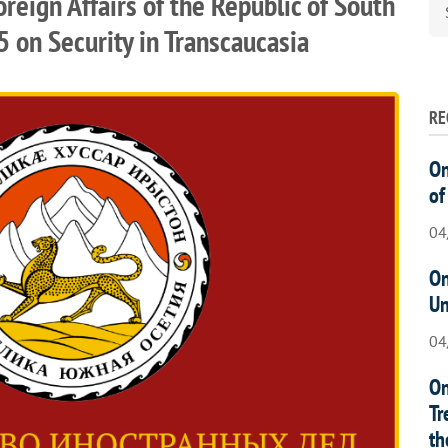
oreign Affairs of the Republic of South
5 on Security in Transcaucasia
RE
On
of
04
On
Un
04
On
Tr
th