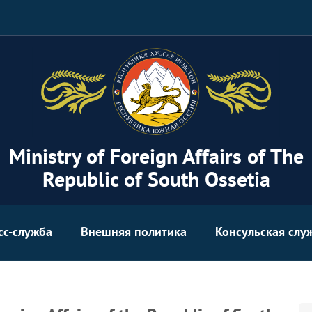
Ministry of Foreign Affairs of The
Republic of South Ossetia
сс-служба
Внешняя политика
Консульская слу
Se