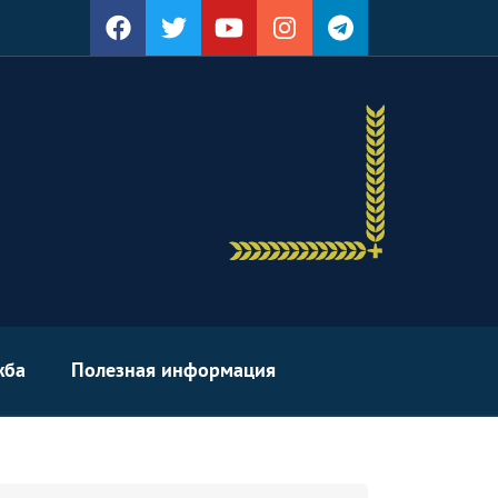
жба
Полезная информация
arch