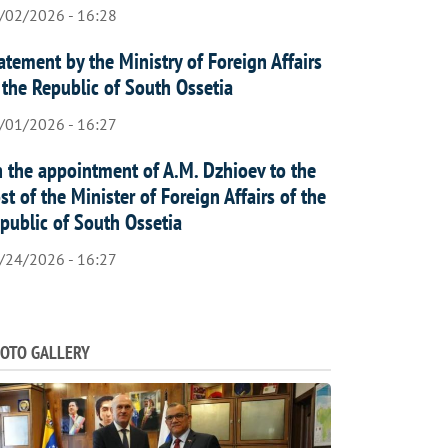
/02/2026 - 16:28
atement by the Ministry of Foreign Affairs
 the Republic of South Ossetia
/01/2026 - 16:27
 the appointment of A.M. Dzhioev to the
st of the Minister of Foreign Affairs of the
public of South Ossetia
/24/2026 - 16:27
OTO GALLERY