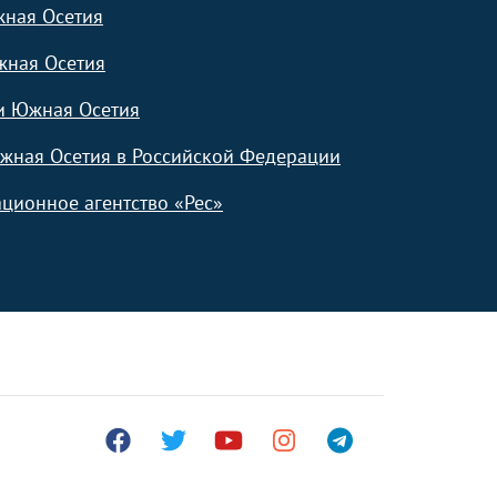
жная Осетия
жная Осетия
и Южная Осетия
жная Осетия в Российской Федерации
ционное агентство «Рес»