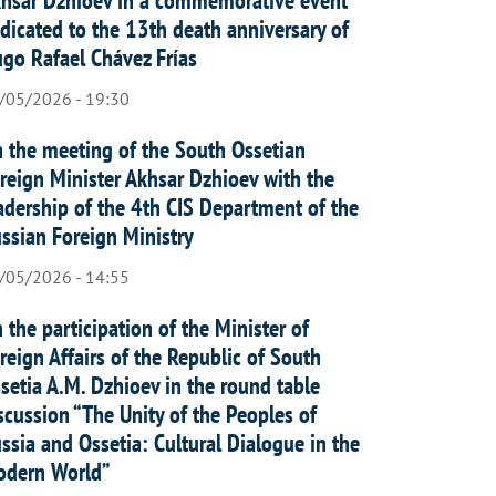
dicated to the 13th death anniversary of
go Rafael Chávez Frías
/05/2026 - 19:30
 the meeting of the South Ossetian
reign Minister Akhsar Dzhioev with the
adership of the 4th CIS Department of the
ssian Foreign Ministry
/05/2026 - 14:55
 the participation of the Minister of
reign Affairs of the Republic of South
setia A.M. Dzhioev in the round table
scussion “The Unity of the Peoples of
ssia and Ossetia: Cultural Dialogue in the
dern World”