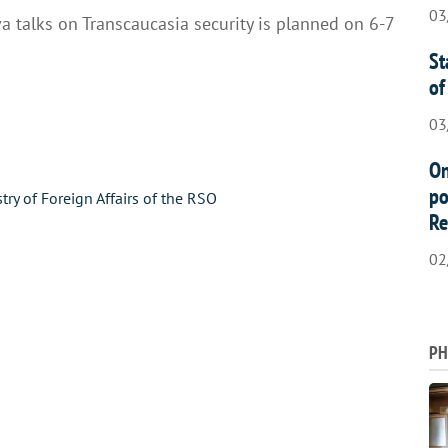
03
 talks on Transcaucasia security is planned on 6-7
St
of
03
On
po
stry of Foreign Affairs of the RSO
Re
02
PH