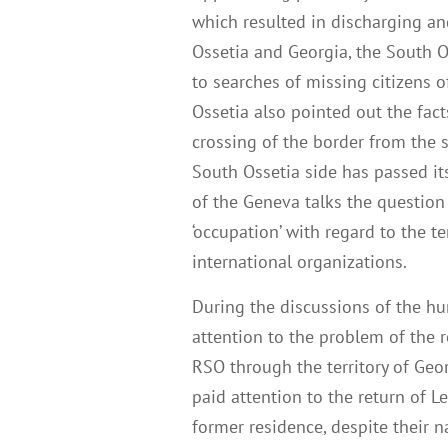
which resulted in discharging and
Ossetia and Georgia, the South 
to searches of missing citizens o
Ossetia also pointed out the fact
crossing of the border from the s
South Ossetia side has passed it
of the Geneva talks the question
‘occupation’ with regard to the t
international organizations.
During the discussions of the h
attention to the problem of the 
RSO through the territory of Geor
paid attention to the return of L
former residence, despite their na