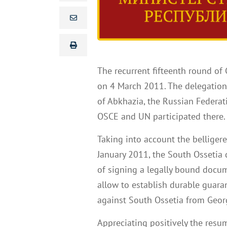
The recurrent fifteenth round of
on 4 March 2011. The delegations
of Abkhazia, the Russian Federat
OSCE and UN participated there
Taking into account the belliger
January 2011, the South Ossetia 
of signing a legally bound docum
allow to establish durable guara
against South Ossetia from Georg
Appreciating positively the resu