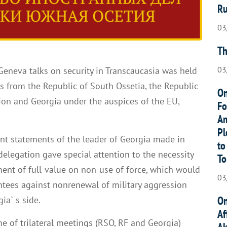
Ru
03
Th
03
 Geneva talks on security in Transcaucasia was held
 from the Republic of South Ossetia, the Republic
On
ion and Georgia under the auspices of the EU,
Fo
.
Am
Pl
ent statements of the leader of Georgia made in
to
delegation gave special attention to the necessity
To
ent of full-value on non-use of force, which would
03
ntees against nonrenewal of military aggression
On
ia` s side.
Af
me of trilateral meetings (RSO, RF and Georgia)
Ak