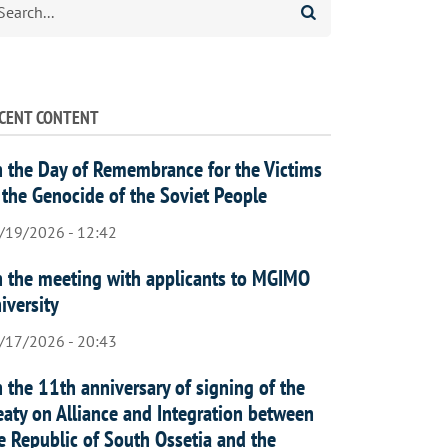
CENT CONTENT
 the Day of Remembrance for the Victims
 the Genocide of the Soviet People
/19/2026 - 12:42
 the meeting with applicants to MGIMO
iversity
/17/2026 - 20:43
 the 11th anniversary of signing of the
eaty on Alliance and Integration between
e Republic of South Ossetia and the