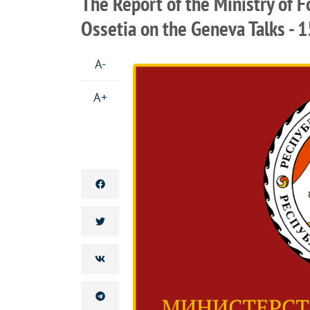
The Report of the Ministry of F
Ossetia on the Geneva Talks - 1
A-
A+