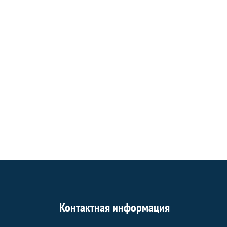
Контактная информация