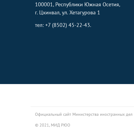
100001, Республики Южная Осетия,
г. Цхинвал, ул. Хетагурова 1
тел: +7 (8502) 45-22-43.
Footer
Официальный сайт Министерства иностранных дел
© 2021, МИД РЮО