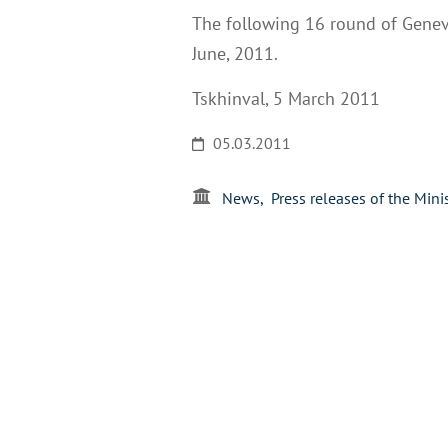
The following 16 round of Geneva
June, 2011.
Tskhinval, 5 March 2011
05.03.2011
News
Press releases of the Mini