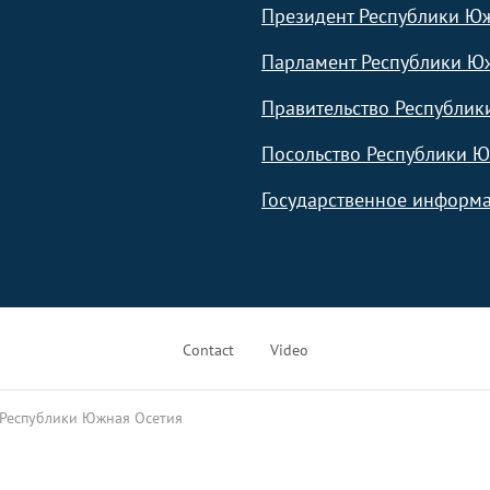
Президент Республики Ю
Парламент Республики Ю
Правительство Республик
Посольство Республики Ю
Государственное информа
Contact
Video
 Республики Южная Осетия