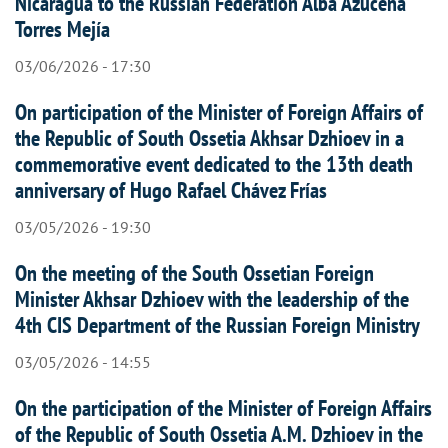
Nicaragua to the Russian Federation Alba Azucena
Torres Mejía
03/06/2026 - 17:30
On participation of the Minister of Foreign Affairs of
the Republic of South Ossetia Akhsar Dzhioev in a
commemorative event dedicated to the 13th death
anniversary of Hugo Rafael Chávez Frías
03/05/2026 - 19:30
On the meeting of the South Ossetian Foreign
Minister Akhsar Dzhioev with the leadership of the
4th CIS Department of the Russian Foreign Ministry
03/05/2026 - 14:55
On the participation of the Minister of Foreign Affairs
of the Republic of South Ossetia A.M. Dzhioev in the