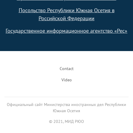
Посольство Республики Южная Осетия в
Российской Федерации
Государственное информационное агентство «Рес»
Footer
Contact
Video
Официальный сайт Министерства иностранных дел Республики
Южная Осетия
© 2021, МИД РЮО