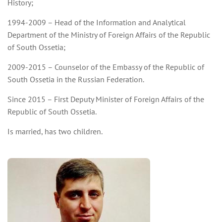
History;
1994-2009 – Head of the Information and Analytical
Department of the Ministry of Foreign Affairs of the Republic
of South Ossetia;
2009-2015 – Counselor of the Embassy of the Republic of
South Ossetia in the Russian Federation.
Since 2015 – First Deputy Minister of Foreign Affairs of the
Republic of South Ossetia.
Is married, has two children.