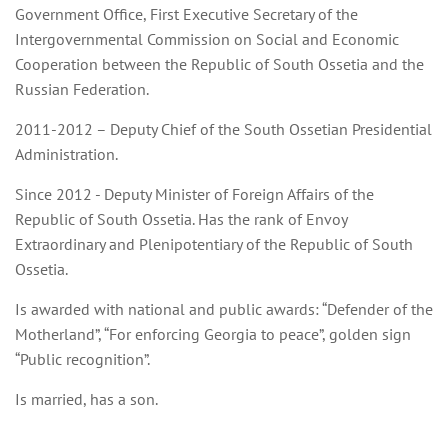
Government Office, First Executive Secretary of the
Intergovernmental Commission on Social and Economic
Cooperation between the Republic of South Ossetia and the
Russian Federation.
2011-2012 – Deputy Chief of the South Ossetian Presidential
Administration.
Since 2012 - Deputy Minister of Foreign Affairs of the
Republic of South Ossetia. Has the rank of Envoy
Extraordinary and Plenipotentiary of the Republic of South
Ossetia.
Is awarded with national and public awards: “
Defender of the
Motherland”
, “For enforcing Georgia to peace”, golden sign
“Public recognition”.
Is married, has a son.