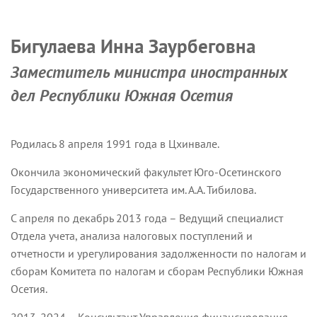
Бигулаева Инна Заурбеговна
Заместитель министра иностранных
дел Республики Южная Осетия
Родилась 8 апреля 1991 года в Цхинвале.
Окончила экономический факультет Юго-Осетинского
Государственного университета им. А.А. Тибилова.
С апреля по декабрь 2013 года – Ведущий специалист
Отдела учета, анализа налоговых поступлений и
отчетности и урегулирования задолженности по налогам и
сборам Комитета по налогам и сборам Республики Южная
Осетия.