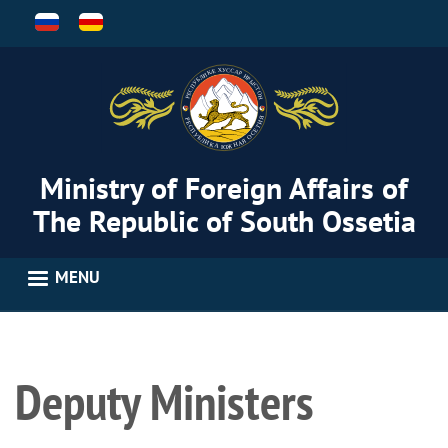
Skip
to
main
content
Ministry of Foreign Affairs of
The Republic of South Ossetia
MENU
Deputy Ministers