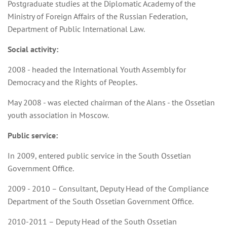
Postgraduate studies at the Diplomatic Academy of the
Ministry of Foreign Affairs of the Russian Federation,
Department of Public International Law.
Social activity:
2008 - headed the International Youth Assembly for
Democracy and the Rights of Peoples.
May 2008 - was elected chairman of the Alans - the Ossetian
youth association in Moscow.
Public service:
In 2009, entered public service in the South Ossetian
Government Office.
2009 - 2010 – Consultant, Deputy Head of the Compliance
Department of the South Ossetian Government Office.
2010-2011 – Deputy Head of the South Ossetian