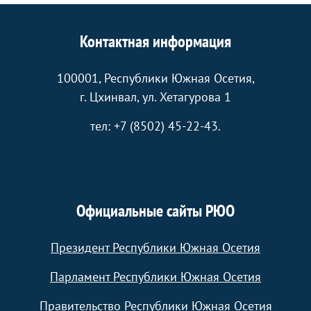
Контактная информация
100001, Республики Южная Осетия,
г. Цхинвал, ул. Хетагурова 1
тел: +7 (8502) 45-22-43.
Официальные сайты РЮО
Президент Республики Южная Осетия
Парламент Республики Южная Осетия
Правительство Республики Южная Осетия