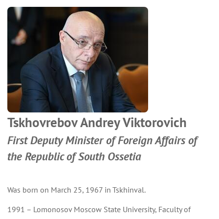
Tskhovrebov Andrey Viktorovich
First Deputy Minister of Foreign Affairs of
the Republic of South Ossetia
Was born on March 25, 1967 in Tskhinval.
1991 – Lomonosov Moscow State University, Faculty of