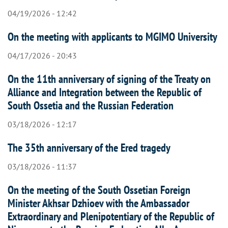
04/19/2026 - 12:42
On the meeting with applicants to MGIMO University
04/17/2026 - 20:43
On the 11th anniversary of signing of the Treaty on
Alliance and Integration between the Republic of
South Ossetia and the Russian Federation
03/18/2026 - 12:17
The 35th anniversary of the Ered tragedy
03/18/2026 - 11:37
On the meeting of the South Ossetian Foreign
Minister Akhsar Dzhioev with the Ambassador
Extraordinary and Plenipotentiary of the Republic of