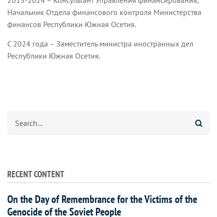
2013-2024 – Консультант Управления финансирования,
Начальник Отдела финансового контроля Министерства
финансов Республики Южная Осетия.
С 2024 года – Заместитель министра иностранных дел
Республики Южная Осетия.
Search
RECENT CONTENT
On the Day of Remembrance for the Victims of the
Genocide of the Soviet People