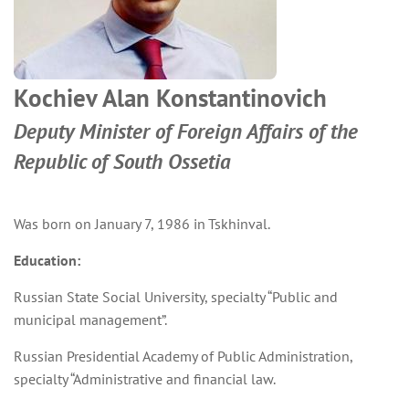
Kochiev Alan Konstantinovich
Deputy Minister of Foreign Affairs of the
Republic of South Ossetia
Was born on January 7, 1986 in Tskhinval.
Education:
Russian State Social University, specialty “Public and
municipal management”.
Russian Presidential Academy of Public Administration,
specialty “Administrative and financial law.