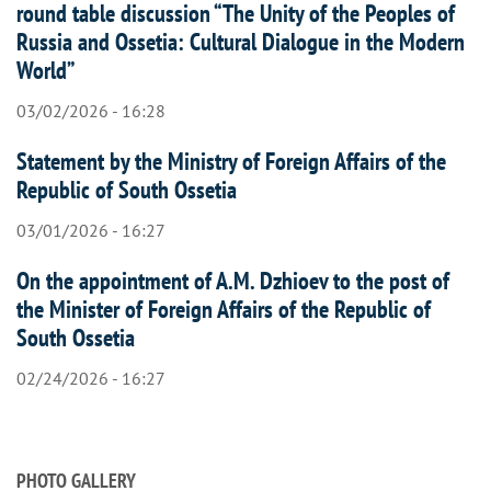
round table discussion “The Unity of the Peoples of
Russia and Ossetia: Cultural Dialogue in the Modern
World”
03/02/2026 - 16:28
Statement by the Ministry of Foreign Affairs of the
Republic of South Ossetia
03/01/2026 - 16:27
On the appointment of A.M. Dzhioev to the post of
the Minister of Foreign Affairs of the Republic of
South Ossetia
02/24/2026 - 16:27
PHOTO GALLERY