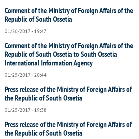
Comment of the Ministry of Foreign Affairs of the
Republic of South Ossetia
01/26/2017 - 19:47
Comment of the Ministry of Foreign Affairs of the
Republic of South Ossetia to South Ossetia
International Information Agency
01/25/2017 - 20:44
Press release of the Ministry of Foreign Affairs of
the Republic of South Ossetia
01/25/2017 - 19:38
Press release of the Ministry of Foreign Affairs of
the Republic of South Ossetia