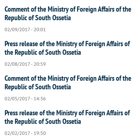
Comment of the Ministry of Foreign Affairs of the
Republic of South Ossetia
02/09/2017 - 20:01
Press release of the Ministry of Foreign Affairs of
the Republic of South Ossetia
02/08/2017 - 20:59
Comment of the Ministry of Foreign Affairs of the
Republic of South Ossetia
02/05/2017 - 14:36
Press release of the Ministry of Foreign Affairs of
the Republic of South Ossetia
02/02/2017 - 19:50