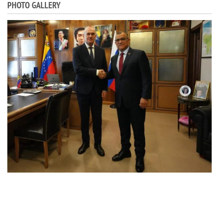
PHOTO GALLERY