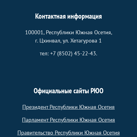
Контактная информация
100001, Республики Южная Осетия,
г. Цхинвал, ул. Хетагурова 1
тел: +7 (8502) 45-22-43.
Официальные сайты РЮО
Президент Республики Южная Осетия
Парламент Республики Южная Осетия
Правительство Республики Южная Осетия