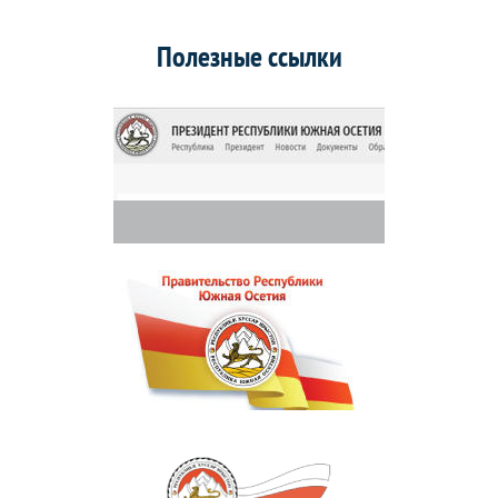
Полезные ссылки