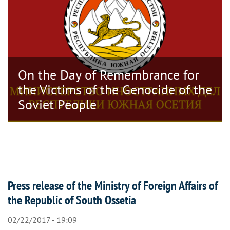
On the Day of Remembrance for
the Victims of the Genocide of the
Soviet People
Press release of the Ministry of Foreign Affairs of
the Republic of South Ossetia
02/22/2017 - 19:09