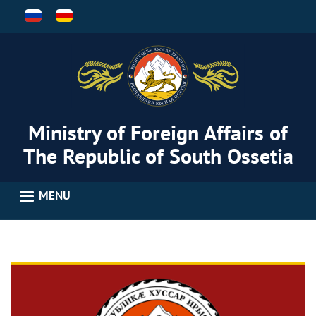
Skip
to
main
content
Ministry of Foreign Affairs of
The Republic of South Ossetia
MENU