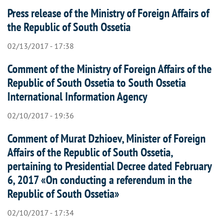
Press release of the Ministry of Foreign Affairs of
the Republic of South Ossetia
02/13/2017 - 17:38
Comment of the Ministry of Foreign Affairs of the
Republic of South Ossetia to South Ossetia
International Information Agency
02/10/2017 - 19:36
Comment of Murat Dzhioev, Minister of Foreign
Affairs of the Republic of South Ossetia,
pertaining to Presidential Decree dated February
6, 2017 «On conducting a referendum in the
Republic of South Ossetia»
02/10/2017 - 17:34