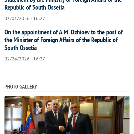
Republic of South Ossetia
03/01/2026 - 16:27
On the appointment of A.M. Dzhioev to the post of
the Minister of Foreign Affairs of the Republic of
South Ossetia
02/24/2026 - 16:27
PHOTO GALLERY