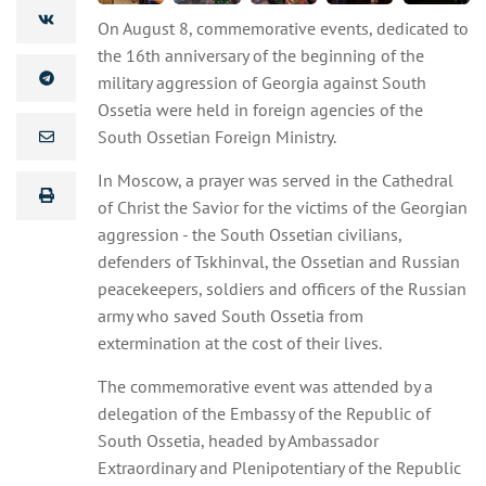
On August 8, commemorative events, dedicated to
the 16th anniversary of the beginning of the
military aggression of Georgia against South
Ossetia were held in foreign agencies of the
South Ossetian Foreign Ministry.
In Moscow, a prayer was served in the Cathedral
of Christ the Savior for the victims of the Georgian
aggression - the South Ossetian civilians,
defenders of Tskhinval, the Ossetian and Russian
peacekeepers, soldiers and officers of the Russian
army who saved South Ossetia from
extermination at the cost of their lives.
The commemorative event was attended by a
delegation of the Embassy of the Republic of
South Ossetia, headed by Ambassador
Extraordinary and Plenipotentiary of the Republic