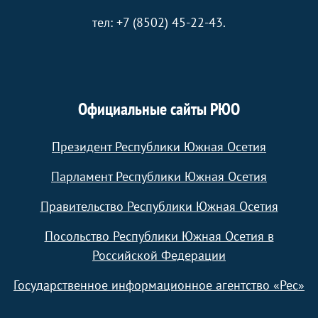
тел: +7 (8502) 45-22-43.
Официальные сайты РЮО
Президент Республики Южная Осетия
Парламент Республики Южная Осетия
Правительство Республики Южная Осетия
Посольство Республики Южная Осетия в
Российской Федерации
Государственное информационное агентство «Рес»