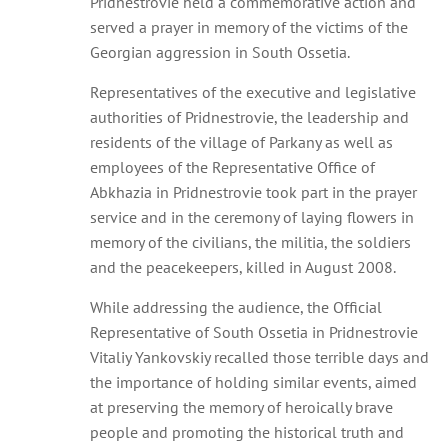
Pridnestrovie held a commemorative action and
served a prayer in memory of the victims of the
Georgian aggression in South Ossetia.
Representatives of the executive and legislative
authorities of Pridnestrovie, the leadership and
residents of the village of Parkany as well as
employees of the Representative Office of
Abkhazia in Pridnestrovie took part in the prayer
service and in the ceremony of laying flowers in
memory of the civilians, the militia, the soldiers
and the peacekeepers, killed in August 2008.
While addressing the audience, the Official
Representative of South Ossetia in Pridnestrovie
Vitaliy Yankovskiy recalled those terrible days and
the importance of holding similar events, aimed
at preserving the memory of heroically brave
people and promoting the historical truth and