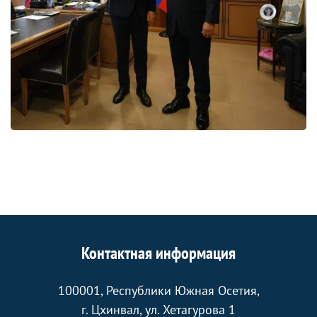
Контактная информация
100001, Республики Южная Осетия,
г. Цхинвал, ул. Хетагурова 1