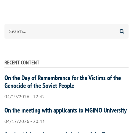
Search
RECENT CONTENT
On the Day of Remembrance for the Victims of the
Genocide of the Soviet People
04/19/2026 - 12:42
On the meeting with applicants to MGIMO University
04/17/2026 - 20:43