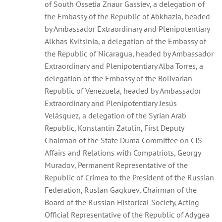
of South Ossetia Znaur Gassiev, a delegation of
the Embassy of the Republic of Abkhazia, headed
by Ambassador Extraordinary and Plenipotentiary
Alkhas Kvitsinia, a delegation of the Embassy of
the Republic of Nicaragua, headed by Ambassador
Extraordinary and Plenipotentiary Alba Torres, a
delegation of the Embassy of the Bolivarian
Republic of Venezuela, headed by Ambassador
Extraordinary and Plenipotentiary Jesús
Velásquez, a delegation of the Syrian Arab
Republic, Konstantin Zatulin, First Deputy
Chairman of the State Duma Committee on CIS
Affairs and Relations with Compatriots, Georgy
Muradov, Permanent Representative of the
Republic of Crimea to the President of the Russian
Federation, Ruslan Gagkuev, Chairman of the
Board of the Russian Historical Society, Acting
Official Representative of the Republic of Adygea