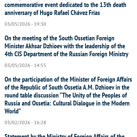
commemorative event dedicated to the 13th death
anniversary of Hugo Rafael Chávez Frías
03/05/2026 - 19:30
On the meeting of the South Ossetian Foreign
Minister Akhsar Dzhioev with the leadership of the
4th CIS Department of the Russian Foreign Ministry
03/05/2026 - 14:55
On the participation of the Minister of Foreign Affairs
of the Republic of South Ossetia A.M. Dzhioev in the
round table discussion “The Unity of the Peoples of
Russia and Ossetia: Cultural Dialogue in the Modern
World”
03/02/2026 - 16:28
Statement by the Ministry of Foreign Affairs of the