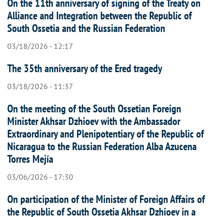
On the 11th anniversary of signing of the Treaty on
Alliance and Integration between the Republic of
South Ossetia and the Russian Federation
03/18/2026 - 12:17
The 35th anniversary of the Ered tragedy
03/18/2026 - 11:37
On the meeting of the South Ossetian Foreign
Minister Akhsar Dzhioev with the Ambassador
Extraordinary and Plenipotentiary of the Republic of
Nicaragua to the Russian Federation Alba Azucena
Torres Mejía
03/06/2026 - 17:30
On participation of the Minister of Foreign Affairs of
the Republic of South Ossetia Akhsar Dzhioev in a