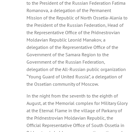
to the President of the Russian Federation Fatima
Romanova, a delegation of the Permanent
Mission of the Republic of North Ossetia-Alania to
the President of the Russian Federation, Head of
the Representative Office of the Pridnestrovian
Moldavian Republic Leonid Manakov, a
delegation of the Representative Office of the
Government of the Samara Region to the
Government of the Russian Federation,
delegation of the All-Russian public organization
“Young Guard of United Russia”, a delegation of
the Ossetian community of Moscow.
In the night from the seventh to the eighth of
August, at the Memorial complex for Military Glory
at the Eternal Flame in the village of Parkany of
the Pridnestrovian Moldavian Republic, the
Official Representative Office of South Ossetia in