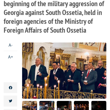
beginning of the military aggression of
Georgia against South Ossetia, held in
foreign agencies of the Ministry of
Foreign Affairs of South Ossetia
A-
A+