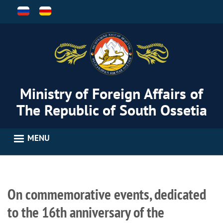
Skip
to
main
content
Ministry of Foreign Affairs of
The Republic of South Ossetia
MENU
On commemorative events, dedicated
to the 16th anniversary of the