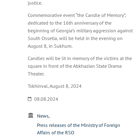
justice.
Commemorative event “the Candle of Memory”,
dedicated to the 16th anniversary of the
beginning of Georgia’s military aggression against
South Ossetia, will be held in the evening on
August 8, in Sukhum.
Candles will be lit in memory of the victims at the
square in front of the Abkhazian State Drama
Theater.
Tskhinval, August 8, 2024
08.08.2024
News
Press releases of the Ministry of Foreign
Affairs of the RSO