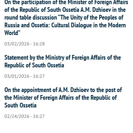
On the participation of the Minister of Foreign Affairs
of the Republic of South Ossetia A.M. Dzhioev in the
round table discussion “The Unity of the Peoples of
Russia and Ossetia: Cultural Dialogue in the Modern
World”
03/02/2026 - 16:28
Statement by the Ministry of Foreign Affairs of the
Republic of South Ossetia
03/01/2026 - 16:27
On the appointment of A.M. Dzhioev to the post of
the Minister of Foreign Affairs of the Republic of
South Ossetia
02/24/2026 - 16:27