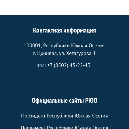
Контактная информация
100001, Республики Южная Осетия,
г. Цхинвал, ул. Хетагурова 1
тел: +7 (8502) 45-22-43.
Официальные сайты РЮО
Президент Республики Южная Осетия
Парламент Республики Южная Осетия