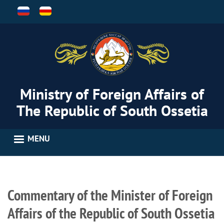
Skip
to
main
content
Ministry of Foreign Affairs of
The Republic of South Ossetia
MENU
Commentary of the Minister of Foreign
Affairs of the Republic of South Ossetia