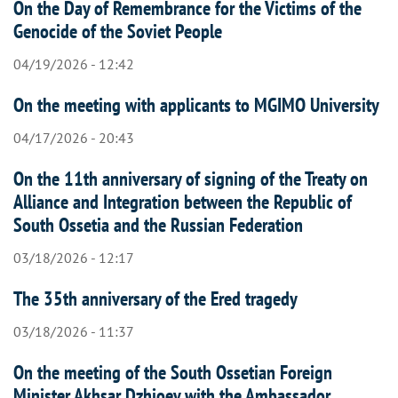
On the Day of Remembrance for the Victims of the
Genocide of the Soviet People
04/19/2026 - 12:42
On the meeting with applicants to MGIMO University
04/17/2026 - 20:43
On the 11th anniversary of signing of the Treaty on
Alliance and Integration between the Republic of
South Ossetia and the Russian Federation
03/18/2026 - 12:17
The 35th anniversary of the Ered tragedy
03/18/2026 - 11:37
On the meeting of the South Ossetian Foreign
Minister Akhsar Dzhioev with the Ambassador