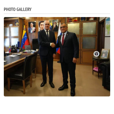
PHOTO GALLERY