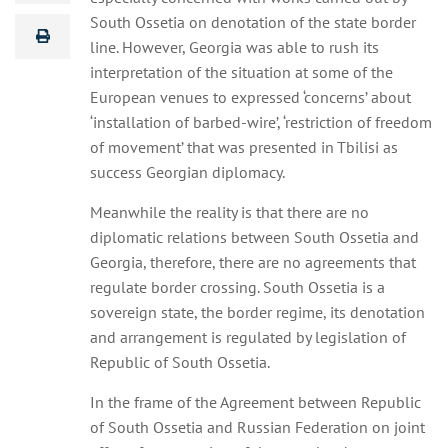
South Ossetia on denotation of the state border
line. However, Georgia was able to rush its
interpretation of the situation at some of the
European venues to expressed ‘concerns’ about
‘installation of barbed-wire’, ‘restriction of freedom
of movement’ that was presented in Tbilisi as
success Georgian diplomacy.
Meanwhile the reality is that there are no
diplomatic relations between South Ossetia and
Georgia, therefore, there are no agreements that
regulate border crossing. South Ossetia is a
sovereign state, the border regime, its denotation
and arrangement is regulated by legislation of
Republic of South Ossetia.
In the frame of the Agreement between Republic
of South Ossetia and Russian Federation on joint