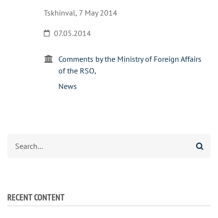
Tskhinval, 7 May 2014
07.05.2014
Comments by the Ministry of Foreign Affairs
of the RSO
News
Search
RECENT CONTENT