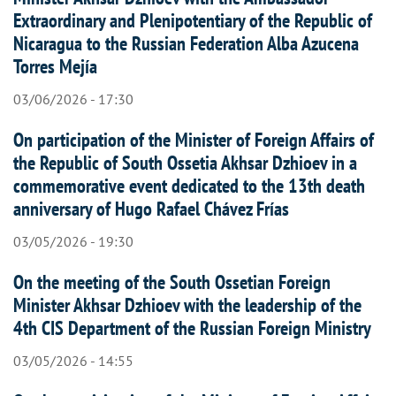
Extraordinary and Plenipotentiary of the Republic of
Nicaragua to the Russian Federation Alba Azucena
Torres Mejía
03/06/2026 - 17:30
On participation of the Minister of Foreign Affairs of
the Republic of South Ossetia Akhsar Dzhioev in a
commemorative event dedicated to the 13th death
anniversary of Hugo Rafael Chávez Frías
03/05/2026 - 19:30
On the meeting of the South Ossetian Foreign
Minister Akhsar Dzhioev with the leadership of the
4th CIS Department of the Russian Foreign Ministry
03/05/2026 - 14:55