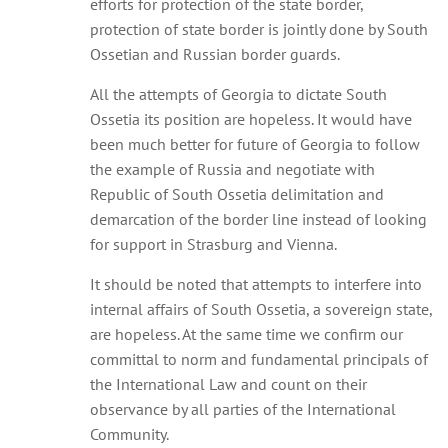
efforts for protection of the state border,
protection of state border is jointly done by South
Ossetian and Russian border guards.
All the attempts of Georgia to dictate South
Ossetia its position are hopeless. It would have
been much better for future of Georgia to follow
the example of Russia and negotiate with
Republic of South Ossetia delimitation and
demarcation of the border line instead of looking
for support in Strasburg and Vienna.
It should be noted that attempts to interfere into
internal affairs of South Ossetia, a sovereign state,
are hopeless. At the same time we confirm our
committal to norm and fundamental principals of
the International Law and count on their
observance by all parties of the International
Community.