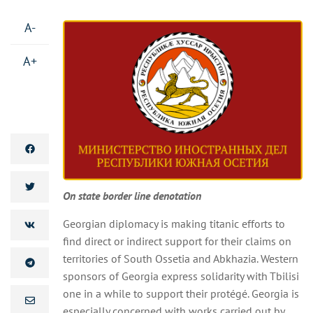
A-
A+
On state border line denotation
Georgian diplomacy is making titanic efforts to
find direct or indirect support for their claims on
territories of South Ossetia and Abkhazia. Western
sponsors of Georgia express solidarity with Tbilisi
one in a while to support their protégé. Georgia is
especially concerned with works carried out by