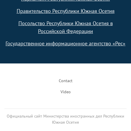
Правительство Республики Южная Осетия
Посольство Республики Южная Осетия в
Российской Федерации
Государственное информационное агентство «Рес»
Footer
Contact
Video
Официальный сайт Министерства иностранных дел Республики
Южная Осетия