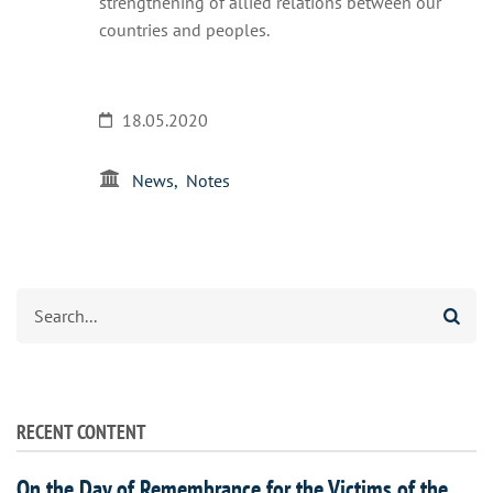
strengthening of allied relations between our
countries and peoples.
18.05.2020
News
Notes
Search
RECENT CONTENT
On the Day of Remembrance for the Victims of the