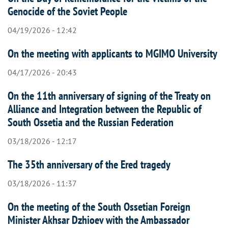
Genocide of the Soviet People
04/19/2026 - 12:42
On the meeting with applicants to MGIMO University
04/17/2026 - 20:43
On the 11th anniversary of signing of the Treaty on
Alliance and Integration between the Republic of
South Ossetia and the Russian Federation
03/18/2026 - 12:17
The 35th anniversary of the Ered tragedy
03/18/2026 - 11:37
On the meeting of the South Ossetian Foreign
Minister Akhsar Dzhioev with the Ambassador