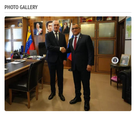
PHOTO GALLERY