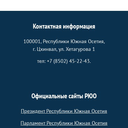
Контактная информация
100001, Республики Южная Осетия,
г. Цхинвал, ул. Хетагурова 1
тел: +7 (8502) 45-22-43.
Официальные сайты РЮО
Президент Республики Южная Осетия
Парламент Республики Южная Осетия