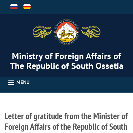
Skip
to
main
content
Ministry of Foreign Affairs of
The Republic of South Ossetia
MENU
Letter of gratitude from the Minister of
Foreign Affairs of the Republic of South