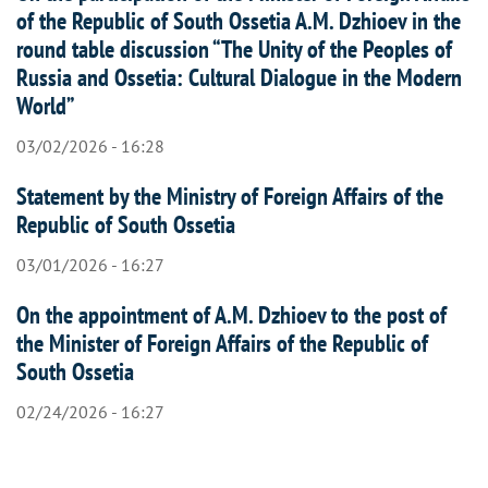
of the Republic of South Ossetia A.M. Dzhioev in the
round table discussion “The Unity of the Peoples of
Russia and Ossetia: Cultural Dialogue in the Modern
World”
03/02/2026 - 16:28
Statement by the Ministry of Foreign Affairs of the
Republic of South Ossetia
03/01/2026 - 16:27
On the appointment of A.M. Dzhioev to the post of
the Minister of Foreign Affairs of the Republic of
South Ossetia
02/24/2026 - 16:27