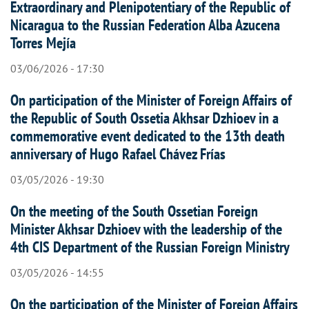
Extraordinary and Plenipotentiary of the Republic of
Nicaragua to the Russian Federation Alba Azucena
Torres Mejía
03/06/2026 - 17:30
On participation of the Minister of Foreign Affairs of
the Republic of South Ossetia Akhsar Dzhioev in a
commemorative event dedicated to the 13th death
anniversary of Hugo Rafael Chávez Frías
03/05/2026 - 19:30
On the meeting of the South Ossetian Foreign
Minister Akhsar Dzhioev with the leadership of the
4th CIS Department of the Russian Foreign Ministry
03/05/2026 - 14:55
On the participation of the Minister of Foreign Affairs