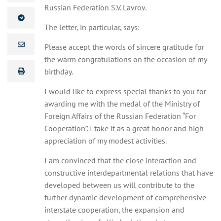
Russian Federation S.V. Lavrov.
The letter, in particular, says:
Please accept the words of sincere gratitude for
the warm congratulations on the occasion of my
birthday.
I would like to express special thanks to you for
awarding me with the medal of the Ministry of
Foreign Affairs of the Russian Federation “For
Cooperation”. I take it as a great honor and high
appreciation of my modest activities.
I am convinced that the close interaction and
constructive interdepartmental relations that have
developed between us will contribute to the
further dynamic development of comprehensive
interstate cooperation, the expansion and