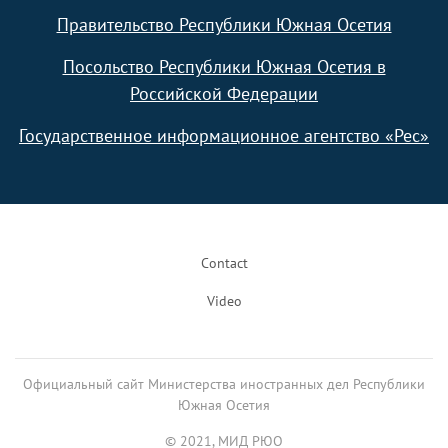
Правительство Республики Южная Осетия
Посольство Республики Южная Осетия в
Российской Федерации
Государственное информационное агентство «Рес»
Footer
Contact
Video
Официальный сайт Министерства иностранных дел Республики
Южная Осетия
© 2021, МИД РЮО