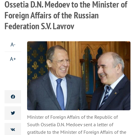
Ossetia D.N. Medoev to the Minister of
Foreign Affairs of the Russian
Federation S.V. Lavrov
A-
A+
Minister of Foreign Affairs of the Republic of
South Ossetia D.N. Medoev sent a letter of
gratitude to the Minister of Foreign Affairs of the