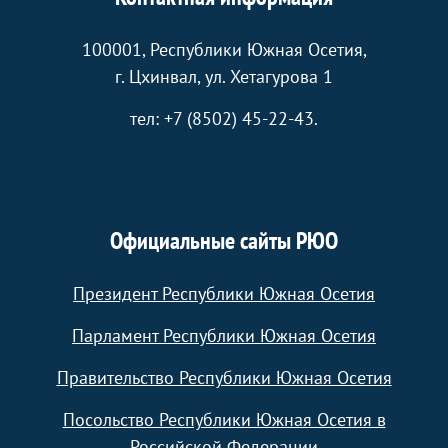
100001, Республики Южная Осетия,
г. Цхинвал, ул. Хетагурова 1
тел: +7 (8502) 45-22-43.
Официальные сайты РЮО
Президент Республики Южная Осетия
Парламент Республики Южная Осетия
Правительство Республики Южная Осетия
Посольство Республики Южная Осетия в
Российской Федерации