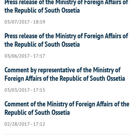
Press release of the Ministry of Foreign Affairs of
the Republic of South Ossetia
03/07/2017 - 18:19
Press release of the Ministry of Foreign Affairs of
the Republic of South Ossetia
03/06/2017 - 17:17
Comment by representative of the Ministry of
Foreign Affairs of the Republic of South Ossetia
03/03/2017 - 17:15
Comment of the Ministry of Foreign Affairs of the
Republic of South Ossetia
02/28/2017 - 17:12