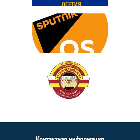
Контактная информация