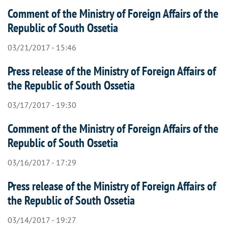
Comment of the Ministry of Foreign Affairs of the
Republic of South Ossetia
03/21/2017 - 15:46
Press release of the Ministry of Foreign Affairs of
the Republic of South Ossetia
03/17/2017 - 19:30
Comment of the Ministry of Foreign Affairs of the
Republic of South Ossetia
03/16/2017 - 17:29
Press release of the Ministry of Foreign Affairs of
the Republic of South Ossetia
03/14/2017 - 19:27