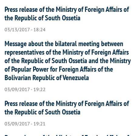
Press release of the Ministry of Foreign Affairs of
the Republic of South Ossetia
03/13/2017 - 18:24
Message about the bilateral meeting between
representatives of the Ministry of Foreign Affairs
of the Republic of South Ossetia and the Ministry
of Popular Power for Foreign Affairs of the
Bolivarian Republic of Venezuela
03/09/2017 - 19:22
Press release of the Ministry of Foreign Affairs of
the Republic of South Ossetia
03/09/2017 - 19:21