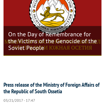
On the Day of Remembrance for
the Victims of the Genocide of the
Soviet People
Press release of the Ministry of Foreign Affairs of
the Republic of South Ossetia
03/21/2017 - 17:47