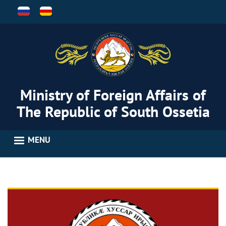
Skip
to
main
content
Ministry of Foreign Affairs of
The Republic of South Ossetia
MENU