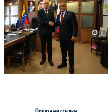
Полезные ссылки