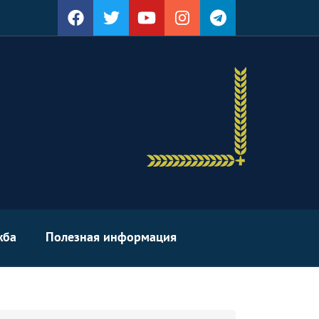
жба
Полезная информация
arch