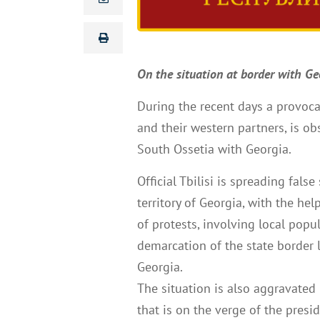
On the situation at border with Ge
During the recent days a provoca
and their western partners, is ob
South Ossetia with Georgia.
Official Tbilisi is spreading fals
territory of Georgia, with the he
of protests, involving local pop
demarcation of the state border 
Georgia.
The situation is also aggravated b
that is on the verge of the preside