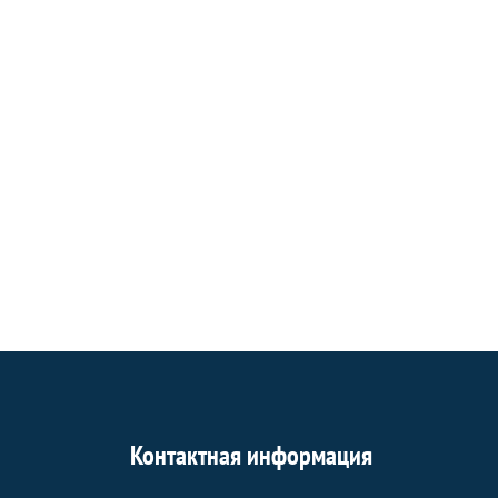
Контактная информация