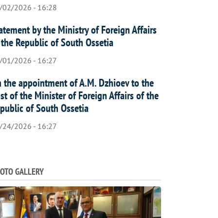
/02/2026 - 16:28
atement by the Ministry of Foreign Affairs
 the Republic of South Ossetia
/01/2026 - 16:27
 the appointment of A.M. Dzhioev to the
st of the Minister of Foreign Affairs of the
public of South Ossetia
/24/2026 - 16:27
OTO GALLERY