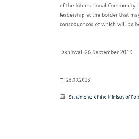
of the International Community t
leadership at the border that may
consequences of which will be bo
Tskhinval, 26 September 2013
26.09.2013
Statements of the Ministry of For