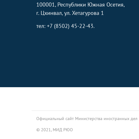
100001, Республики Южная Осетия,
г. Цхинвал, ул. Хетагурова 1
тел: +7 (8502) 45-22-43.
Footer
Официальный сайт Министерства иностранных дел
© 2021, МИД РЮО