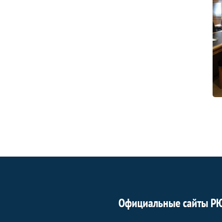
Официальные сайты Р