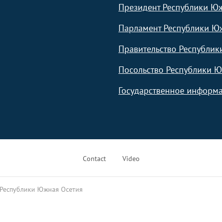
Президент Республики Ю
Парламент Республики Ю
Правительство Республик
Посольство Республики Ю
Государственное информа
Contact
Video
 Республики Южная Осетия