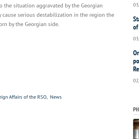
03
o the situation aggravated by the Georgian
 cause serious destabilization in the region the
St
rn by the Georgian side.
of
03
On
po
Re
02
eign Affairs of the RSO
News
PH