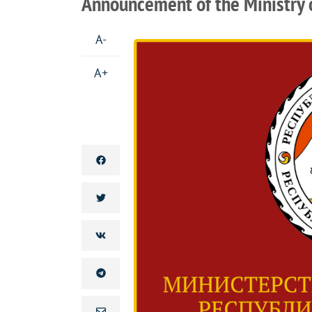
Announcement of the Ministry o
A-
A+