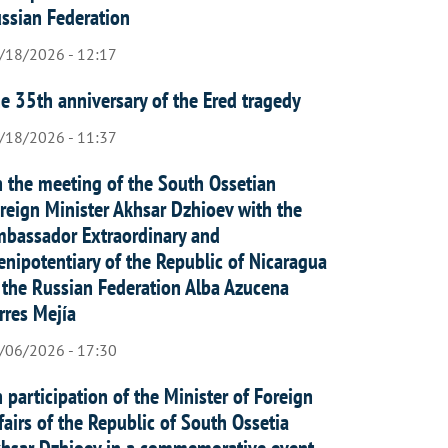
ssian Federation
/18/2026 - 12:17
e 35th anniversary of the Ered tragedy
/18/2026 - 11:37
 the meeting of the South Ossetian
reign Minister Akhsar Dzhioev with the
bassador Extraordinary and
enipotentiary of the Republic of Nicaragua
 the Russian Federation Alba Azucena
rres Mejía
/06/2026 - 17:30
 participation of the Minister of Foreign
fairs of the Republic of South Ossetia
hsar Dzhioev in a commemorative event