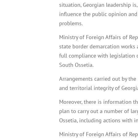
situation, Georgian leadership is
influence the public opinion and
problems.
Ministry of Foreign Affairs of Re
state border demarcation works a
full compliance with legislation 
South Ossetia.
Arrangements carried out by the 
and territorial integrity of Georgi
Moreover, there is information 
plan to carry out a number of la
Ossetia, including actions with 
Ministry of Foreign Affairs of Re