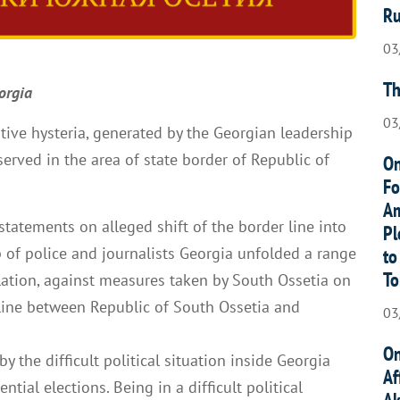
Ru
03
Th
orgia
03
tive hysteria, generated by the Georgian leadership
served in the area of state border of Republic of
On
Fo
Am
e statements on alleged shift of the border line into
Pl
lp of police and journalists Georgia unfolded a range
to
To
ulation, against measures taken by South Ossetia on
line between Republic of South Ossetia and
03
On
y the difficult political situation inside Georgia
Af
ntial elections. Being in a difficult political
Ak