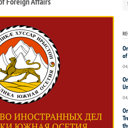
f Foreign Affairs
RE
On
of
04
On
Un
04
On
Tr
th