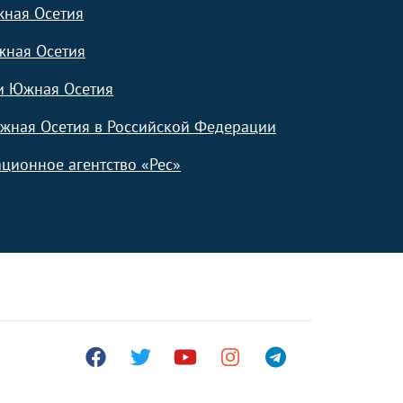
жная Осетия
жная Осетия
и Южная Осетия
жная Осетия в Российской Федерации
ционное агентство «Рес»