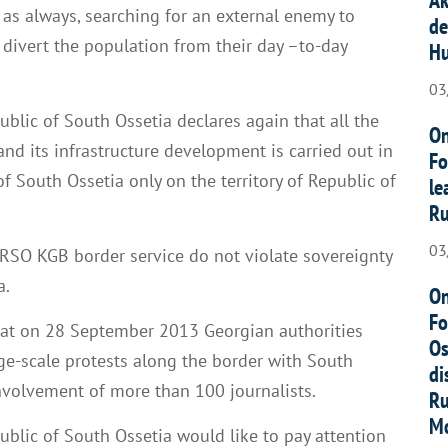
, as always, searching for an external enemy to
de
 divert the population from their day –to-day
Hu
03
public of South Ossetia declares again that all the
On
nd its infrastructure development is carried out in
Fo
of South Ossetia only on the territory of Republic of
le
Ru
03
RSO KGB border service do not violate sovereignty
a.
On
Fo
that on 28 September 2013 Georgian authorities
Os
rge-scale protests along the border with South
di
involvement of more than 100 journalists.
Ru
Mo
public of South Ossetia would like to pay attention