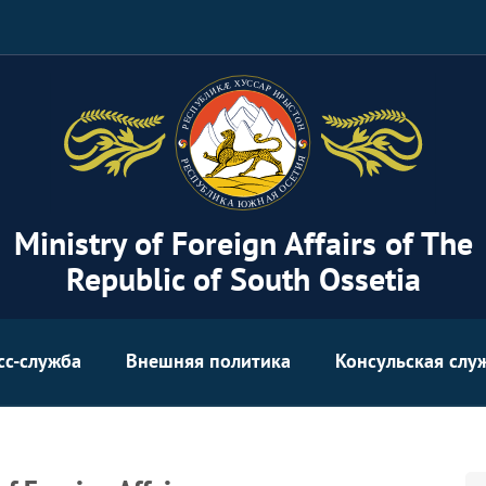
Ministry of Foreign Affairs of The
Republic of South Ossetia
сс-служба
Внешняя политика
Консульская слу
Se