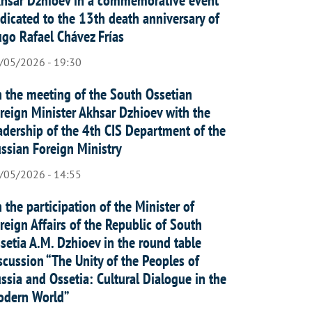
dicated to the 13th death anniversary of
go Rafael Chávez Frías
/05/2026 - 19:30
 the meeting of the South Ossetian
reign Minister Akhsar Dzhioev with the
adership of the 4th CIS Department of the
ssian Foreign Ministry
/05/2026 - 14:55
 the participation of the Minister of
reign Affairs of the Republic of South
setia A.M. Dzhioev in the round table
scussion “The Unity of the Peoples of
ssia and Ossetia: Cultural Dialogue in the
dern World”