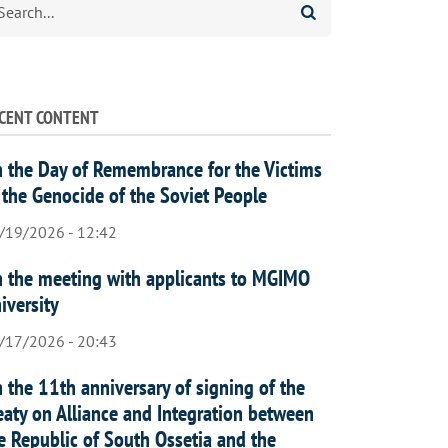
CENT CONTENT
 the Day of Remembrance for the Victims
 the Genocide of the Soviet People
/19/2026 - 12:42
 the meeting with applicants to MGIMO
iversity
/17/2026 - 20:43
 the 11th anniversary of signing of the
eaty on Alliance and Integration between
e Republic of South Ossetia and the