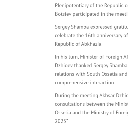
Plenipotentiary of the Republic 
Botsiev participated in the meeti
Sergey Shamba expressed gratitu
celebrate the 16th anniversary of
Republic of Abkhazia.
In his turn, Minister of Foreign 
Dzhioev thanked Sergey Shamba f
relations with South Ossetia and
comprehensive interaction.
During the meeting Akhsar Dzhi
consultations between the Minist
Ossetia and the Ministry of Forei
2025”