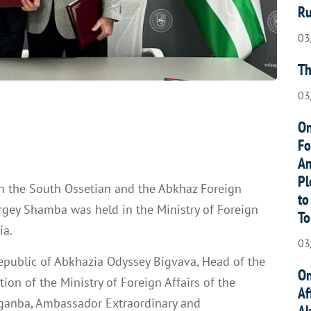
Ru
03
Th
03
On
Fo
Am
Pl
n the South Ossetian and the Abkhaz Foreign
to
rgey Shamba was held in the Ministry of Foreign
To
ia.
03
epublic of Abkhazia Odyssey Bigvava, Head of the
On
on of the Ministry of Foreign Affairs of the
Af
ganba, Ambassador Extraordinary and
Ak