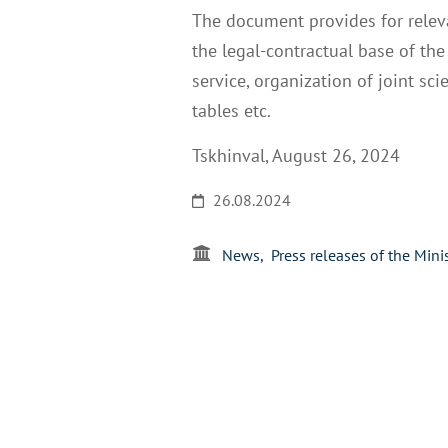
The document provides for releva
the legal-contractual base of the
service, organization of joint sc
tables etc.
Tskhinval, August 26, 2024
26.08.2024
News
Press releases of the Mini