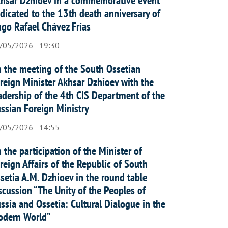
dicated to the 13th death anniversary of
go Rafael Chávez Frías
/05/2026 - 19:30
 the meeting of the South Ossetian
reign Minister Akhsar Dzhioev with the
adership of the 4th CIS Department of the
ssian Foreign Ministry
/05/2026 - 14:55
 the participation of the Minister of
reign Affairs of the Republic of South
setia A.M. Dzhioev in the round table
scussion “The Unity of the Peoples of
ssia and Ossetia: Cultural Dialogue in the
dern World”