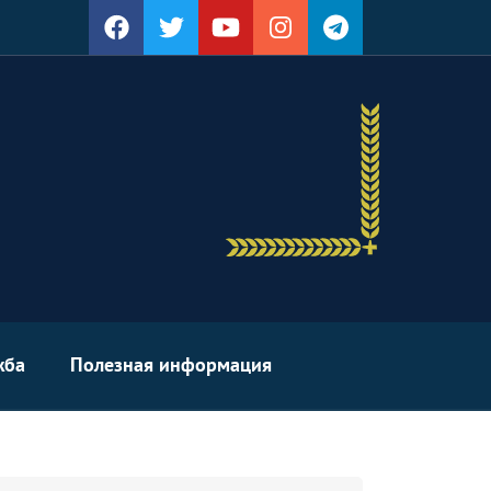
жба
Полезная информация
arch