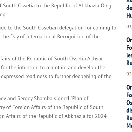
of South Ossetia to the Republic of Abkhazia Oleg
de
ng.
Hu
03
de to the South Ossetian delegation for coming to
 the Day of International Recognition of the
On
Fo
le
Affairs of the Republic of South Ossetia Akhsar
Ru
or the intention to maintain and develop the
03
 expressed readiness to further deepening of the
On
Fo
oev and Sergey Shamba signed “Plan of
Os
ry of Foreign Affairs of the Republic of South
di
gn Affairs of the Republic of Abkhazia for 2024-
Ru
Mo