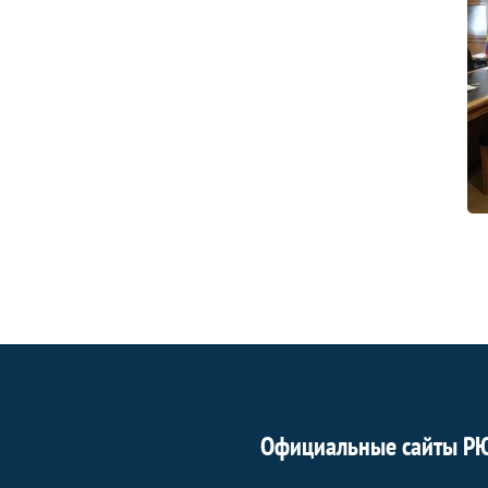
Официальные сайты Р