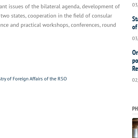
03
nt issues of the bilateral agenda, development of
 two states, cooperation in the field of consular
St
ience and practical workshops, conferences, round
of
03
On
po
Re
stry of Foreign Affairs of the RSO
02
PH