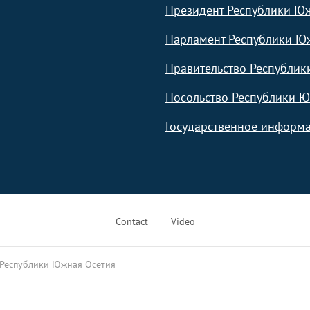
Президент Республики Ю
Парламент Республики Ю
Правительство Республик
Посольство Республики Ю
Государственное информа
Contact
Video
 Республики Южная Осетия