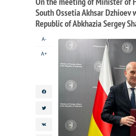
On the meeting of Minister of F
South Ossetia Akhsar Dzhioev wi
Republic of Abkhazia Sergey S
A-
A+