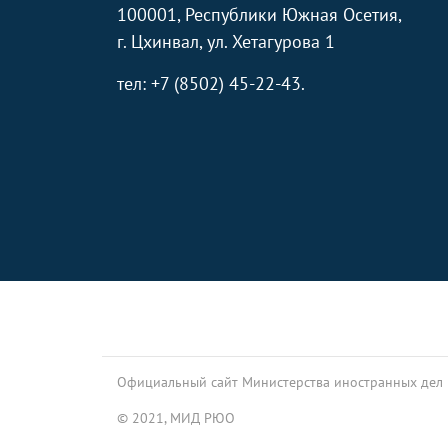
100001, Республики Южная Осетия,
г. Цхинвал, ул. Хетагурова 1
тел: +7 (8502) 45-22-43.
Footer
Официальный сайт Министерства иностранных дел
© 2021, МИД РЮО