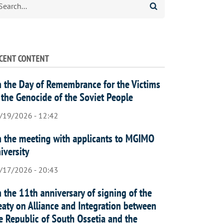
CENT CONTENT
 the Day of Remembrance for the Victims
 the Genocide of the Soviet People
/19/2026 - 12:42
 the meeting with applicants to MGIMO
iversity
/17/2026 - 20:43
 the 11th anniversary of signing of the
eaty on Alliance and Integration between
e Republic of South Ossetia and the