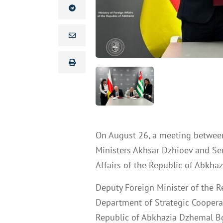
On August 26, a meeting betwee
Ministers Akhsar Dzhioev and Se
Affairs of the Republic of Abkhaz
Deputy Foreign Minister of the R
Department of Strategic Cooperati
Republic of Abkhazia Dzhemal B