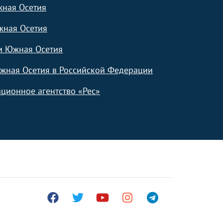
жная Осетия
жная Осетия
и Южная Осетия
жная Осетия в Российской Федерации
ционное агентство «Рес»