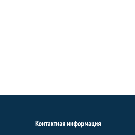
Контактная информация