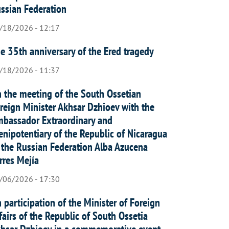
ssian Federation
/18/2026 - 12:17
e 35th anniversary of the Ered tragedy
/18/2026 - 11:37
 the meeting of the South Ossetian
reign Minister Akhsar Dzhioev with the
bassador Extraordinary and
enipotentiary of the Republic of Nicaragua
 the Russian Federation Alba Azucena
rres Mejía
/06/2026 - 17:30
 participation of the Minister of Foreign
fairs of the Republic of South Ossetia
hsar Dzhioev in a commemorative event