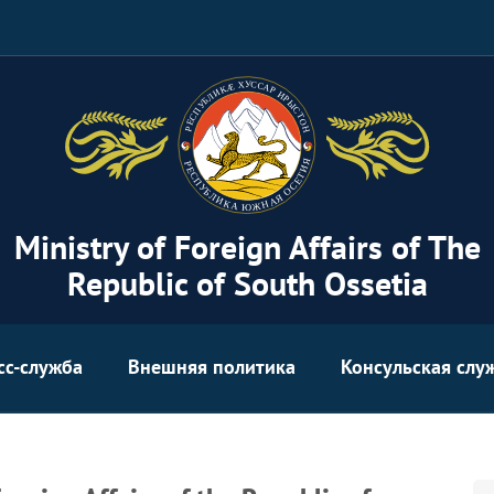
Ministry of Foreign Affairs of The
Republic of South Ossetia
сс-служба
Внешняя политика
Консульская слу
Se