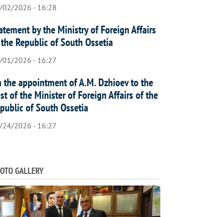
/02/2026 - 16:28
atement by the Ministry of Foreign Affairs
 the Republic of South Ossetia
/01/2026 - 16:27
 the appointment of A.M. Dzhioev to the
st of the Minister of Foreign Affairs of the
public of South Ossetia
/24/2026 - 16:27
OTO GALLERY