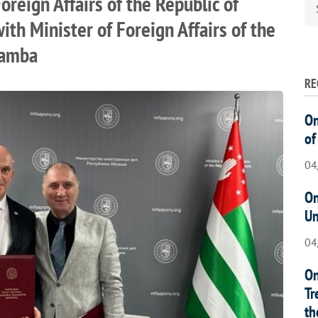
oreign Affairs of the Republic of
th Minister of Foreign Affairs of the
hamba
RE
On
of
04
On
Un
04
On
Tr
th