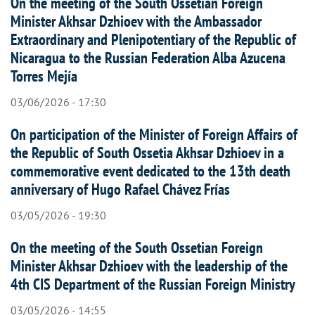
On the meeting of the South Ossetian Foreign
Minister Akhsar Dzhioev with the Ambassador
Extraordinary and Plenipotentiary of the Republic of
Nicaragua to the Russian Federation Alba Azucena
Torres Mejía
03/06/2026 - 17:30
On participation of the Minister of Foreign Affairs of
the Republic of South Ossetia Akhsar Dzhioev in a
commemorative event dedicated to the 13th death
anniversary of Hugo Rafael Chávez Frías
03/05/2026 - 19:30
On the meeting of the South Ossetian Foreign
Minister Akhsar Dzhioev with the leadership of the
4th CIS Department of the Russian Foreign Ministry
03/05/2026 - 14:55