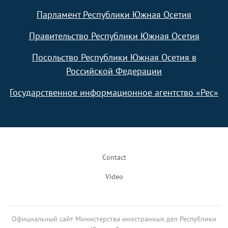
Парламент Республики Южная Осетия
Правительство Республики Южная Осетия
Посольство Республики Южная Осетия в
Российской Федерации
Государственное информационное агентство «Рес»
Footer
Contact
Video
Официальный сайт Министерства иностранных дел Республики