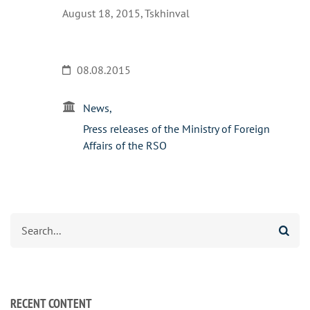
August 18, 2015, Tskhinval
08.08.2015
News
Press releases of the Ministry of Foreign
Affairs of the RSO
Search
RECENT CONTENT