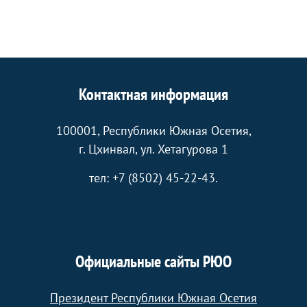
Контактная информация
100001, Республики Южная Осетия,
г. Цхинвал, ул. Хетагурова 1
тел: +7 (8502) 45-22-43.
Официальные сайты РЮО
Президент Республики Южная Осетия