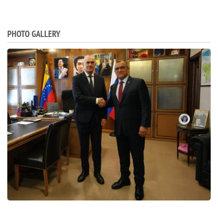
PHOTO GALLERY