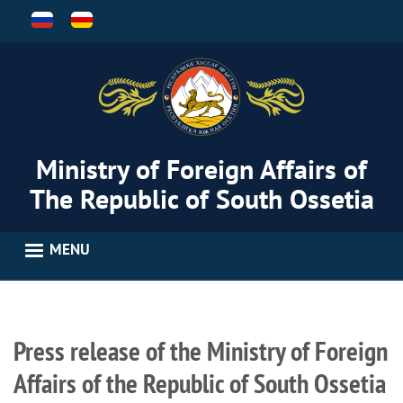
Skip
to
main
content
Ministry of Foreign Affairs of
The Republic of South Ossetia
MENU
Press release of the Ministry of Foreign
Affairs of the Republic of South Ossetia