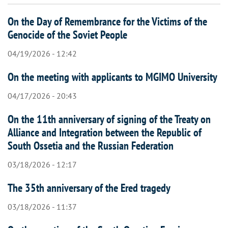
On the Day of Remembrance for the Victims of the
Genocide of the Soviet People
04/19/2026 - 12:42
On the meeting with applicants to MGIMO University
04/17/2026 - 20:43
On the 11th anniversary of signing of the Treaty on
Alliance and Integration between the Republic of
South Ossetia and the Russian Federation
03/18/2026 - 12:17
The 35th anniversary of the Ered tragedy
03/18/2026 - 11:37