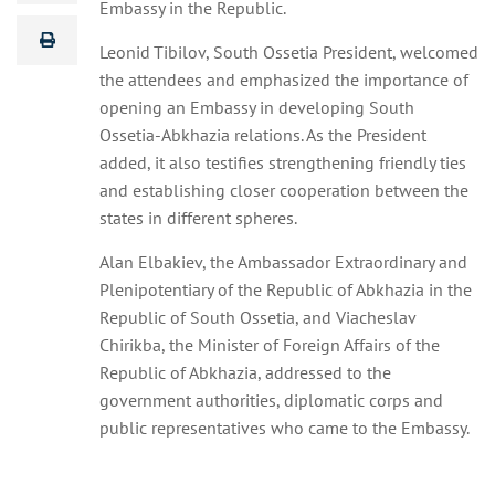
Embassy in the Republic.
Leonid Tibilov, South Ossetia President, welcomed
the attendees and emphasized the importance of
opening an Embassy in developing South
Ossetia-Abkhazia relations. As the President
added, it also testifies strengthening friendly ties
and establishing closer cooperation between the
states in different spheres.
Alan Elbakiev, the Ambassador Extraordinary and
Plenipotentiary of the Republic of Abkhazia in the
Republic of South Ossetia, and Viacheslav
Chirikba, the Minister of Foreign Affairs of the
Republic of Abkhazia, addressed to the
government authorities, diplomatic corps and
public representatives who came to the Embassy.