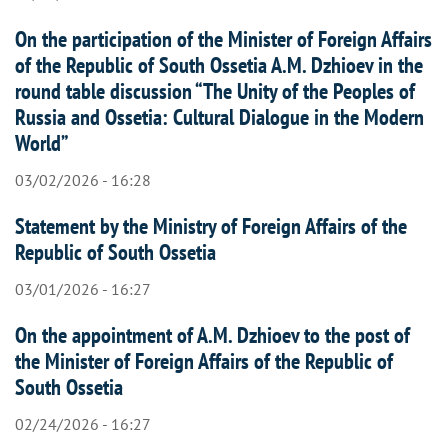
On the participation of the Minister of Foreign Affairs
of the Republic of South Ossetia A.M. Dzhioev in the
round table discussion “The Unity of the Peoples of
Russia and Ossetia: Cultural Dialogue in the Modern
World”
03/02/2026 - 16:28
Statement by the Ministry of Foreign Affairs of the
Republic of South Ossetia
03/01/2026 - 16:27
On the appointment of A.M. Dzhioev to the post of
the Minister of Foreign Affairs of the Republic of
South Ossetia
02/24/2026 - 16:27