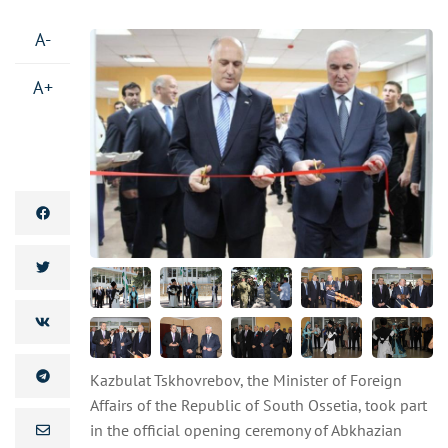
A-
A+
Kazbulat Tskhovrebov, the Minister of Foreign
Affairs of the Republic of South Ossetia, took part
in the official opening ceremony of Abkhazian