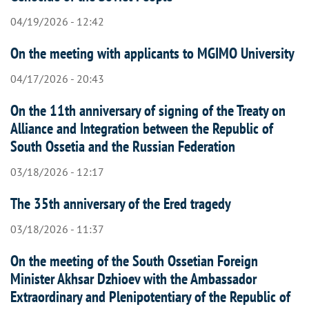
04/19/2026 - 12:42
On the meeting with applicants to MGIMO University
04/17/2026 - 20:43
On the 11th anniversary of signing of the Treaty on
Alliance and Integration between the Republic of
South Ossetia and the Russian Federation
03/18/2026 - 12:17
The 35th anniversary of the Ered tragedy
03/18/2026 - 11:37
On the meeting of the South Ossetian Foreign
Minister Akhsar Dzhioev with the Ambassador
Extraordinary and Plenipotentiary of the Republic of