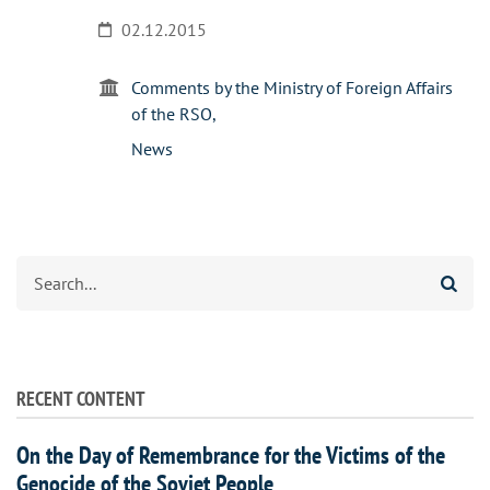
02.12.2015
Comments by the Ministry of Foreign Affairs
of the RSO
News
Search
RECENT CONTENT
On the Day of Remembrance for the Victims of the
Genocide of the Soviet People