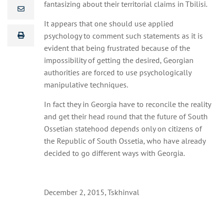
fantasizing about their territorial claims in Tbilisi.
It appears that one should use applied
psychology to comment such statements as it is
evident that being frustrated because of the
impossibility of getting the desired, Georgian
authorities are forced to use psychologically
manipulative techniques.
In fact they in Georgia have to reconcile the reality
and get their head round that the future of South
Ossetian statehood depends only on citizens of
the Republic of South Ossetia, who have already
decided to go different ways with Georgia.
December 2, 2015, Tskhinval