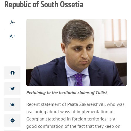
Republic of South Ossetia
A-
A+
Pertaining to the territorial claims of Tbilisi
Recent statement of Paata Zakareishvili, who was
reasoning about ways of implementation of
Georgian statehood in foreign territories, is a
good confirmation of the fact that they keep on