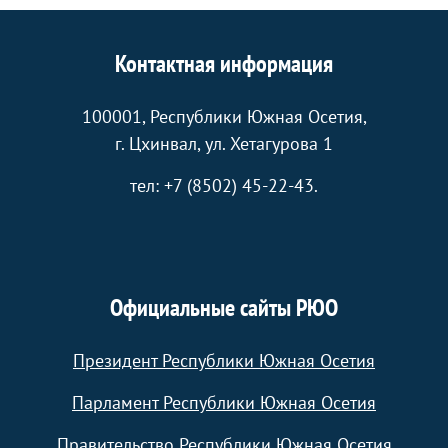
Контактная информация
100001, Республики Южная Осетия,
г. Цхинвал, ул. Хетагурова 1
тел: +7 (8502) 45-22-43.
Официальные сайты РЮО
Президент Республики Южная Осетия
Парламент Республики Южная Осетия
Правительство Республики Южная Осетия