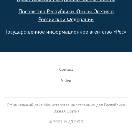
Посольство Республики Южная Осетия в
Российской Федерации
Государственное информационное агентство «Рес»
Footer
Contact
Video
Официальный сайт Министерства иностранных дел Республики
Южная Осетия
© 2021, МИД РЮО