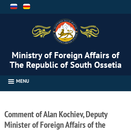
Skip
to
main
content
Ministry of Foreign Affairs of
The Republic of South Ossetia
MENU
Comment of Alan Kochiev, Deputy
Minister of Foreign Affairs of the