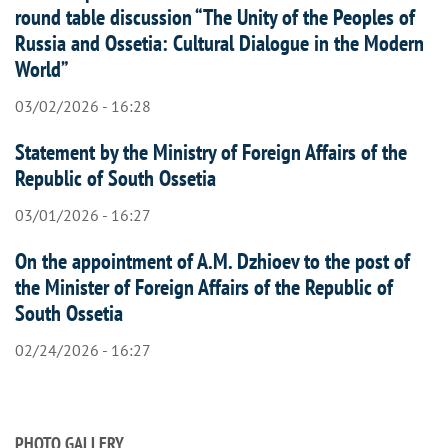
round table discussion “The Unity of the Peoples of
Russia and Ossetia: Cultural Dialogue in the Modern
World”
03/02/2026 - 16:28
Statement by the Ministry of Foreign Affairs of the
Republic of South Ossetia
03/01/2026 - 16:27
On the appointment of A.M. Dzhioev to the post of
the Minister of Foreign Affairs of the Republic of
South Ossetia
02/24/2026 - 16:27
PHOTO GALLERY