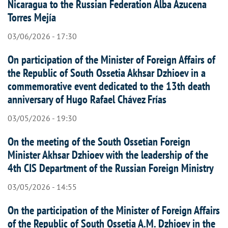
Nicaragua to the Russian Federation Alba Azucena
Torres Mejía
03/06/2026 - 17:30
On participation of the Minister of Foreign Affairs of
the Republic of South Ossetia Akhsar Dzhioev in a
commemorative event dedicated to the 13th death
anniversary of Hugo Rafael Chávez Frías
03/05/2026 - 19:30
On the meeting of the South Ossetian Foreign
Minister Akhsar Dzhioev with the leadership of the
4th CIS Department of the Russian Foreign Ministry
03/05/2026 - 14:55
On the participation of the Minister of Foreign Affairs
of the Republic of South Ossetia A.M. Dzhioev in the