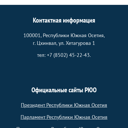
Контактная информация
100001, Республики Южная Осетия,
г. Цхинвал, ул. Хетагурова 1
тел: +7 (8502) 45-22-43.
Официальные сайты РЮО
Президент Республики Южная Осетия
Парламент Республики Южная Осетия