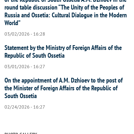
round table discussion “The Unity of the Peoples of
Russia and Ossetia: Cultural Dialogue in the Modern
World”
03/02/2026 - 16:28
Statement by the Ministry of Foreign Affairs of the
Republic of South Ossetia
03/01/2026 - 16:27
On the appointment of A.M. Dzhioev to the post of
the Minister of Foreign Affairs of the Republic of
South Ossetia
02/24/2026 - 16:27