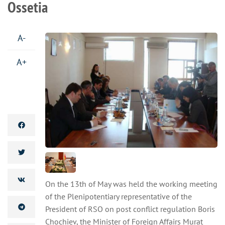
Ossetia
A-
A+
On the 13th of May was held the working meeting
of the Plenipotentiary representative of the
President of RSO on post conflict regulation Boris
Chochiev, the Minister of Foreign Affairs Murat