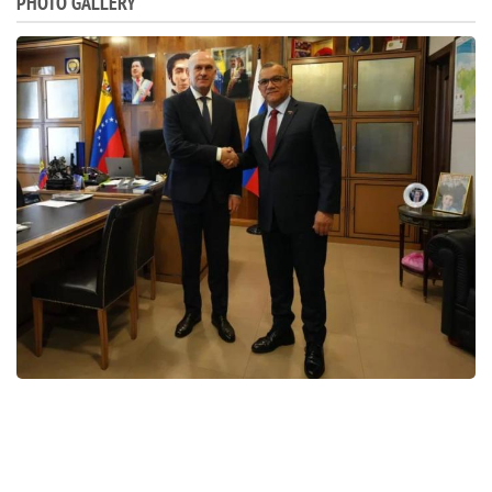
PHOTO GALLERY