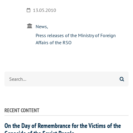
13.05.2010
News
Press releases of the Ministry of Foreign
Affairs of the RSO
Search
RECENT CONTENT
On the Day of Remembrance for the Victims of the