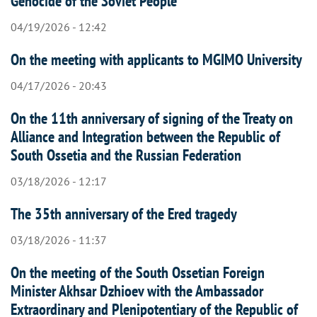
Genocide of the Soviet People
04/19/2026 - 12:42
On the meeting with applicants to MGIMO University
04/17/2026 - 20:43
On the 11th anniversary of signing of the Treaty on
Alliance and Integration between the Republic of
South Ossetia and the Russian Federation
03/18/2026 - 12:17
The 35th anniversary of the Ered tragedy
03/18/2026 - 11:37
On the meeting of the South Ossetian Foreign
Minister Akhsar Dzhioev with the Ambassador
Extraordinary and Plenipotentiary of the Republic of