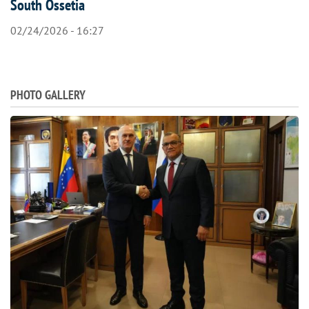
South Ossetia
02/24/2026 - 16:27
PHOTO GALLERY