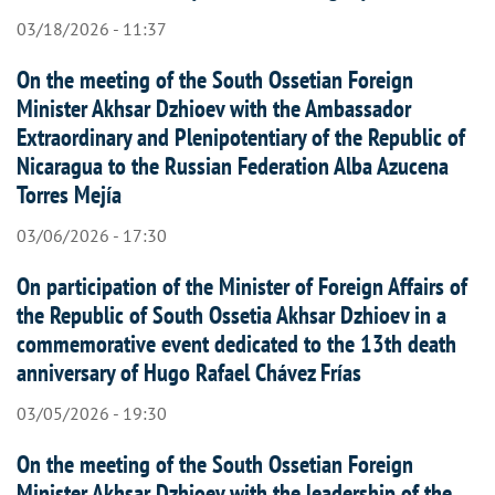
03/18/2026 - 11:37
On the meeting of the South Ossetian Foreign
Minister Akhsar Dzhioev with the Ambassador
Extraordinary and Plenipotentiary of the Republic of
Nicaragua to the Russian Federation Alba Azucena
Torres Mejía
03/06/2026 - 17:30
On participation of the Minister of Foreign Affairs of
the Republic of South Ossetia Akhsar Dzhioev in a
commemorative event dedicated to the 13th death
anniversary of Hugo Rafael Chávez Frías
03/05/2026 - 19:30
On the meeting of the South Ossetian Foreign
Minister Akhsar Dzhioev with the leadership of the