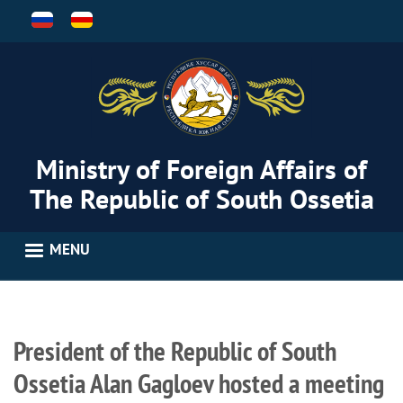
Skip
to
main
content
Ministry of Foreign Affairs of
The Republic of South Ossetia
MENU
President of the Republic of South
Ossetia Alan Gagloev hosted a meeting