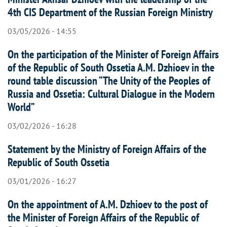
4th CIS Department of the Russian Foreign Ministry
03/05/2026 - 14:55
On the participation of the Minister of Foreign Affairs
of the Republic of South Ossetia A.M. Dzhioev in the
round table discussion “The Unity of the Peoples of
Russia and Ossetia: Cultural Dialogue in the Modern
World”
03/02/2026 - 16:28
Statement by the Ministry of Foreign Affairs of the
Republic of South Ossetia
03/01/2026 - 16:27
On the appointment of A.M. Dzhioev to the post of
the Minister of Foreign Affairs of the Republic of