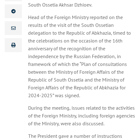
South Ossetia Akhsar Dzhioev.
Head of the Foreign Ministry reported on the
results of the visit of the South Ossetian
delegation to the Republic of Abkhazia, timed to
the celebrations on the occasion of the 16th
anniversary of the recognition of the
independence by the Russian Federation, in
framework of which the “Plan of consultations
between the Ministry of Foreign Affairs of the
Republic of South Ossetia and the Ministry of
Foreign Affairs of the Republic of Abkhazia for
2024-2025” was signed.
During the meeting, issues related to the activities
of the Foreign Ministry, including foreign agencies
of the Ministry, were also discussed.
The President gave a number of instructions