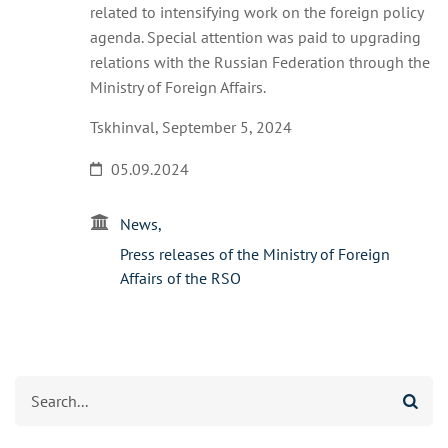
related to intensifying work on the foreign policy
agenda. Special attention was paid to upgrading
relations with the Russian Federation through the
Ministry of Foreign Affairs.
Tskhinval, September 5, 2024
05.09.2024
News
Press releases of the Ministry of Foreign
Affairs of the RSO
Search