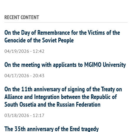
RECENT CONTENT
On the Day of Remembrance for the Victims of the
Genocide of the Soviet People
04/19/2026 - 12:42
On the meeting with applicants to MGIMO University
04/17/2026 - 20:43
On the 11th anniversary of signing of the Treaty on
Alliance and Integration between the Republic of
South Ossetia and the Russian Federation
03/18/2026 - 12:17
The 35th anniversary of the Ered tragedy