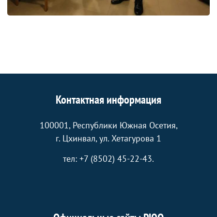
Контактная информация
100001, Республики Южная Осетия,
г. Цхинвал, ул. Хетагурова 1
тел: +7 (8502) 45-22-43.