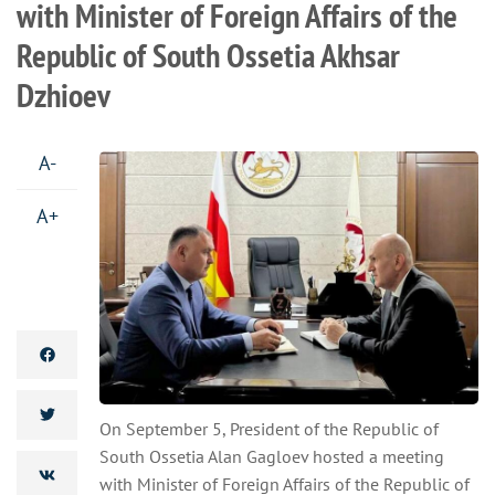
with Minister of Foreign Affairs of the
Republic of South Ossetia Akhsar
Dzhioev
A-
A+
On September 5, President of the Republic of
South Ossetia Alan Gagloev hosted a meeting
with Minister of Foreign Affairs of the Republic of