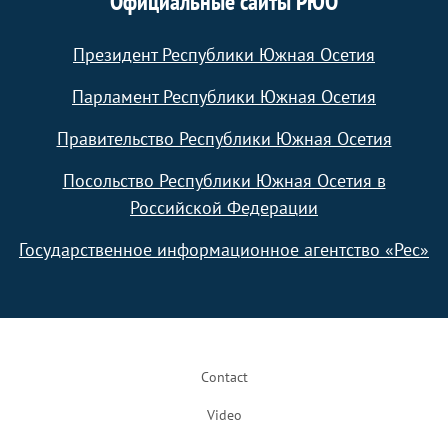
Официальные сайты РЮО
Президент Республики Южная Осетия
Парламент Республики Южная Осетия
Правительство Республики Южная Осетия
Посольство Республики Южная Осетия в
Российской Федерации
Государственное информационное агентство «Рес»
Footer
Contact
Video