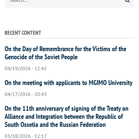
RECENT CONTENT
On the Day of Remembrance for the Victims of the
Genocide of the Soviet People
04/19/2026 - 12:42
On the meeting with applicants to MGIMO University
04/17/2026 - 20:43
On the 11th anniversary of signing of the Treaty on
Alliance and Integration between the Republic of
South Ossetia and the Russian Federation
03/18/2026 - 12:17