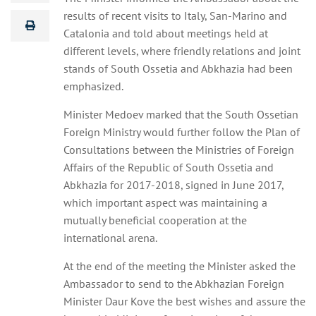
results of recent visits to Italy, San-Marino and
Catalonia and told about meetings held at
different levels, where friendly relations and joint
stands of South Ossetia and Abkhazia had been
emphasized.
Minister Medoev marked that the South Ossetian
Foreign Ministry would further follow the Plan of
Consultations between the Ministries of Foreign
Affairs of the Republic of South Ossetia and
Abkhazia for 2017-2018, signed in June 2017,
which important aspect was maintaining a
mutually beneficial cooperation at the
international arena.
At the end of the meeting the Minister asked the
Ambassador to send to the Abkhazian Foreign
Minister Daur Kove the best wishes and assure the