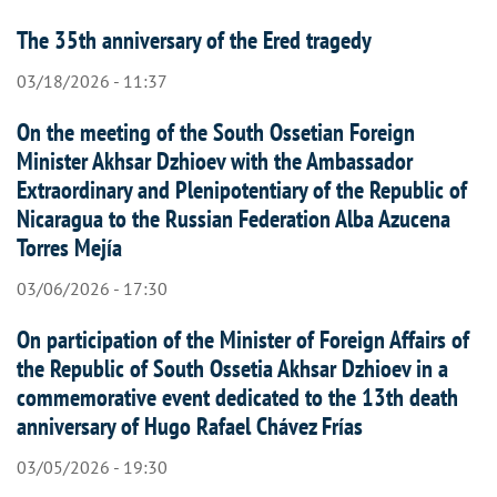
The 35th anniversary of the Ered tragedy
03/18/2026 - 11:37
On the meeting of the South Ossetian Foreign
Minister Akhsar Dzhioev with the Ambassador
Extraordinary and Plenipotentiary of the Republic of
Nicaragua to the Russian Federation Alba Azucena
Torres Mejía
03/06/2026 - 17:30
On participation of the Minister of Foreign Affairs of
the Republic of South Ossetia Akhsar Dzhioev in a
commemorative event dedicated to the 13th death
anniversary of Hugo Rafael Chávez Frías
03/05/2026 - 19:30