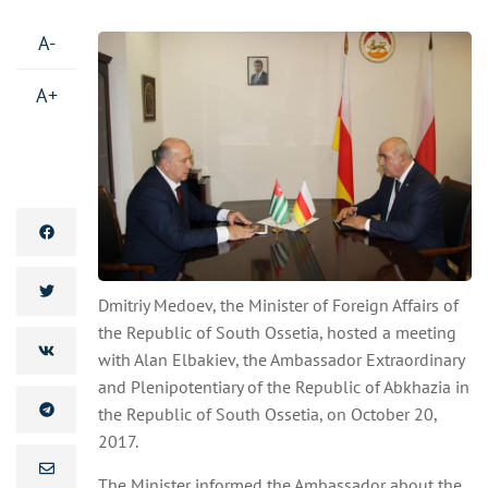
A-
A+
Dmitriy Medoev, the Minister of Foreign Affairs of
the Republic of South Ossetia, hosted a meeting
with Alan Elbakiev, the Ambassador Extraordinary
and Plenipotentiary of the Republic of Abkhazia in
the Republic of South Ossetia, on October 20,
2017.
The Minister informed the Ambassador about the