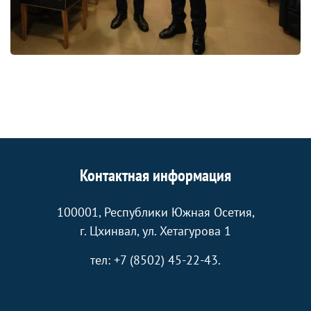
Контактная информация
100001, Республики Южная Осетия,
г. Цхинвал, ул. Хетагурова 1
тел: +7 (8502) 45-22-43.