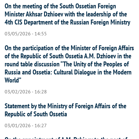
On the meeting of the South Ossetian Foreign
Minister Akhsar Dzhioev with the leadership of the
4th CIS Department of the Russian Foreign Ministry
03/05/2026 - 14:55
On the participation of the Minister of Foreign Affairs
of the Republic of South Ossetia A.M. Dzhioev in the
round table discussion “The Unity of the Peoples of
Russia and Ossetia: Cultural Dialogue in the Modern
World”
03/02/2026 - 16:28
Statement by the Ministry of Foreign Affairs of the
Republic of South Ossetia
03/01/2026 - 16:27