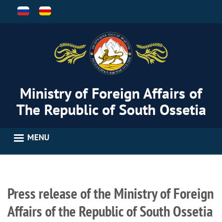
Skip
to
main
content
Ministry of Foreign Affairs of
The Republic of South Ossetia
MENU
Press release of the Ministry of Foreign
Affairs of the Republic of South Ossetia