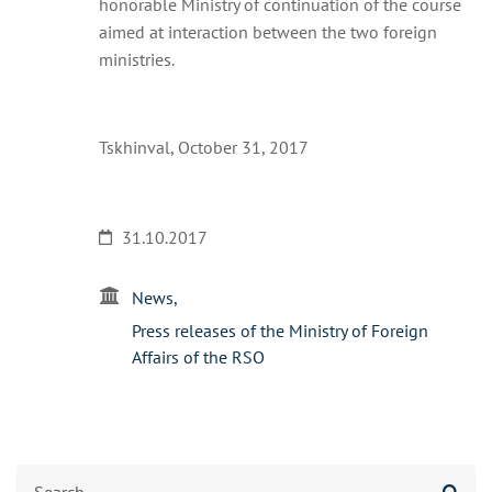
honorable Ministry of continuation of the course
aimed at interaction between the two foreign
ministries.
Tskhinval, October 31, 2017
31.10.2017
News
Press releases of the Ministry of Foreign
Affairs of the RSO
Search