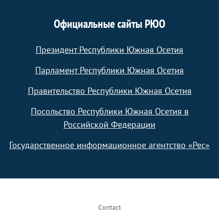
Официальные сайты РЮО
Президент Республики Южная Осетия
Парламент Республики Южная Осетия
Правительство Республики Южная Осетия
Посольство Республики Южная Осетия в
Российской Федерации
Государственное информационное агентство «Рес»
Footer
Contact