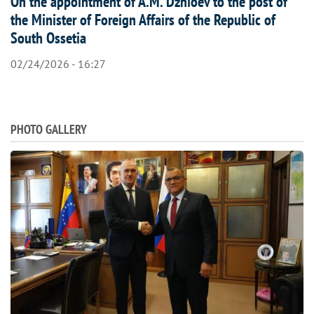
On the appointment of A.M. Dzhioev to the post of
the Minister of Foreign Affairs of the Republic of
South Ossetia
02/24/2026 - 16:27
PHOTO GALLERY