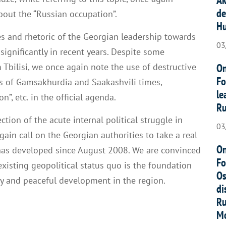
de
bout the “Russian occupation”.
Hu
s and rhetoric of the Georgian leadership towards
03
ignificantly in recent years. Despite some
On
 Tbilisi, we once again note the use of destructive
Fo
 of Gamsakhurdia and Saakashvili times,
le
”, etc. in the official agenda.
Ru
ection of the acute internal political struggle in
03
ain call on the Georgian authorities to take a real
On
at has developed since August 2008. We are convinced
Fo
xisting geopolitical status quo is the foundation
Os
ity and peaceful development in the region.
di
Ru
Mo