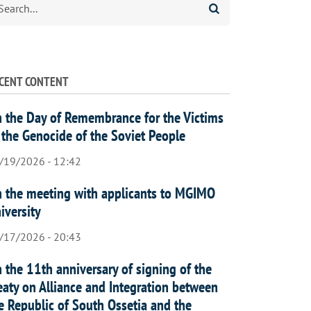
CENT CONTENT
 the Day of Remembrance for the Victims
 the Genocide of the Soviet People
/19/2026 - 12:42
 the meeting with applicants to MGIMO
iversity
/17/2026 - 20:43
 the 11th anniversary of signing of the
eaty on Alliance and Integration between
e Republic of South Ossetia and the