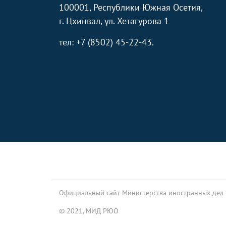
100001, Республики Южная Осетия,
г. Цхинвал, ул. Хетагурова 1
тел: +7 (8502) 45-22-43.
Footer
Официальный сайт Министерства иностранных дел
© 2021, МИД РЮО