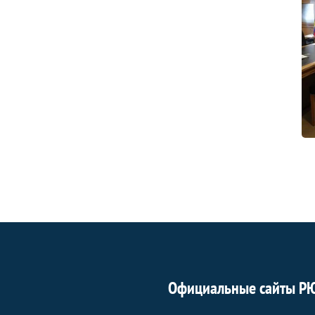
Официальные сайты Р