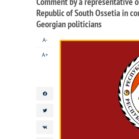
Comment by a representative of 
Republic of South Ossetia in c
Georgian politicians
A-
A+