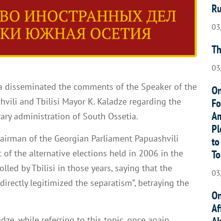
Ru
03
Th
03
 disseminated the comments of the Speaker of the
On
hvili and Tbilisi Mayor K. Kaladze regarding the
Fo
Am
rary administration of South Ossetia.
Pl
Chairman of the Georgian Parliament Papuashvili
to
To
of the alternative elections held in 2006 in the
olled by Tbilisi in those years, saying that the
03
irectly legitimized the separatism”, betraying the
On
Af
Ak
dze, while referring to this topic, once again