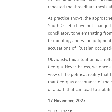
repeated the threadbare thesis a
As practice shows, the approache
South Ossetia have not changed s
conciliatory tone emanating from
terminology and value judgments
accusations of “Russian occupation
Obviously, this situation is a refl
Georgia. Nevertheless, we once ag
view of the political reality th
that Georgias acceptance of the e
of a path that can lead to stabil
17 November, 2025
17.11.2025