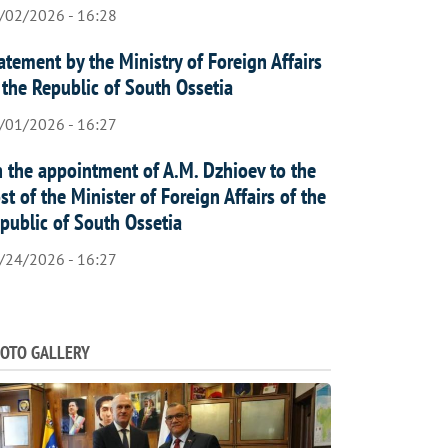
/02/2026 - 16:28
atement by the Ministry of Foreign Affairs
 the Republic of South Ossetia
/01/2026 - 16:27
 the appointment of A.M. Dzhioev to the
st of the Minister of Foreign Affairs of the
public of South Ossetia
/24/2026 - 16:27
OTO GALLERY