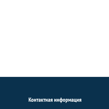
Контактная информация