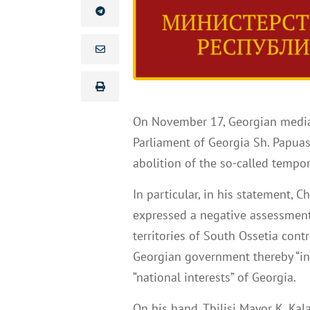
On November 17, Georgian media
Parliament of Georgia Sh. Papuas
abolition of the so-called tempo
In particular, in his statement, 
expressed a negative assessment 
territories of South Ossetia contr
Georgian government thereby “ind
“national interests” of Georgia.
On his hand, Tbilisi Mayor K. Kala