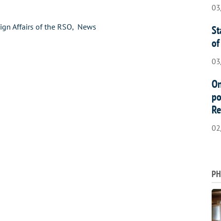
03
ign Affairs of the RSO
News
St
of
03
On
po
Re
02
PH