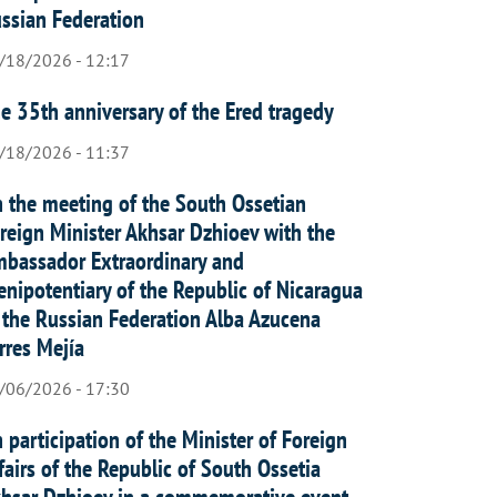
ssian Federation
/18/2026 - 12:17
e 35th anniversary of the Ered tragedy
/18/2026 - 11:37
 the meeting of the South Ossetian
reign Minister Akhsar Dzhioev with the
bassador Extraordinary and
enipotentiary of the Republic of Nicaragua
 the Russian Federation Alba Azucena
rres Mejía
/06/2026 - 17:30
 participation of the Minister of Foreign
fairs of the Republic of South Ossetia
hsar Dzhioev in a commemorative event