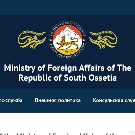
Ministry of Foreign Affairs of The
Republic of South Ossetia
сс-служба
Внешняя политика
Консульская слу
Se