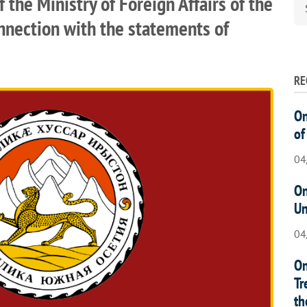
the Ministry of Foreign Affairs of the
onnection with the statements of
RE
On
of
04
On
Un
04
On
Tr
th