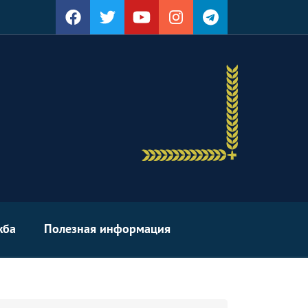
жба
Полезная информация
arch