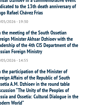
dicated to the 13th death anniversary of
go Rafael Chávez Frías
/05/2026 - 19:30
 the meeting of the South Ossetian
reign Minister Akhsar Dzhioev with the
adership of the 4th CIS Department of the
ssian Foreign Ministry
/05/2026 - 14:55
 the participation of the Minister of
reign Affairs of the Republic of South
setia A.M. Dzhioev in the round table
scussion “The Unity of the Peoples of
ssia and Ossetia: Cultural Dialogue in the
dern World”