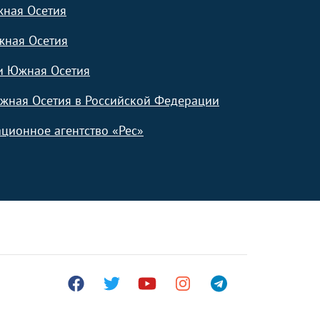
жная Осетия
жная Осетия
и Южная Осетия
жная Осетия в Российской Федерации
ционное агентство «Рес»