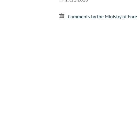
Comments by the Ministry of Fore