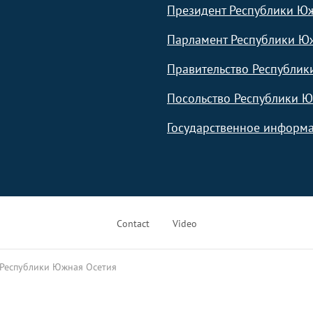
Президент Республики Ю
Парламент Республики Ю
Правительство Республик
Посольство Республики Ю
Государственное информа
Contact
Video
 Республики Южная Осетия