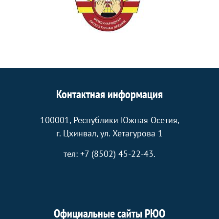
Контактная информация
100001, Республики Южная Осетия,
г. Цхинвал, ул. Хетагурова 1
тел: +7 (8502) 45-22-43.
Официальные сайты РЮО