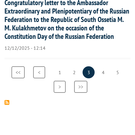
Congratulatory letter to the Ambassador
Extraordinary and Plenipotentiary of the Russian
Federation to the Republic of South Ossetia M.
M. Kulakhmetov on the occasion of the
Constitution Day of the Russian Federation
12/12/2025 - 12:14
Pagination
First
<<
Previous
<
Page
1
Page
2
Current
3
Page
4
Page
5
page
page
page
Next
>
Last
>>
page
page