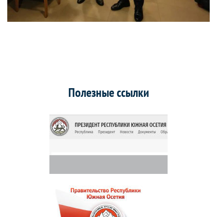
Полезные ссылки