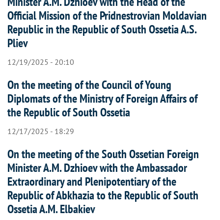
Minister A.M. Dzhioev with the Head of the
Official Mission of the Pridnestrovian Moldavian
Republic in the Republic of South Ossetia A.S.
Pliev
12/19/2025 - 20:10
On the meeting of the Council of Young
Diplomats of the Ministry of Foreign Affairs of
the Republic of South Ossetia
12/17/2025 - 18:29
On the meeting of the South Ossetian Foreign
Minister A.M. Dzhioev with the Ambassador
Extraordinary and Plenipotentiary of the
Republic of Abkhazia to the Republic of South
Ossetia A.M. Elbakiev