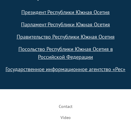
Президент Республики Южная Осетия
Парламент Республики Южная Осетия
Правительство Республики Южная Осетия
Посольство Республики Южная Осетия в
Российской Федерации
Государственное информационное агентство «Рес»
Footer
Contact
Video