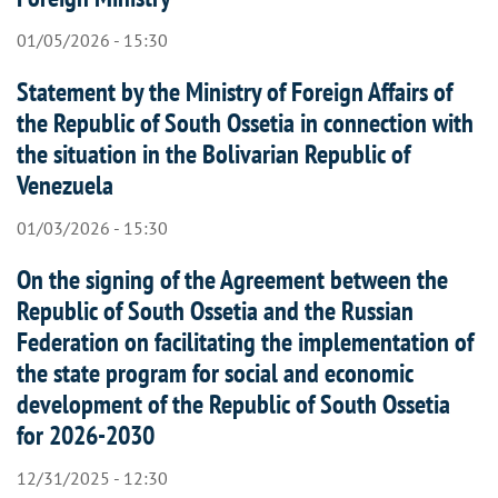
01/05/2026 - 15:30
Statement by the Ministry of Foreign Affairs of
the Republic of South Ossetia in connection with
the situation in the Bolivarian Republic of
Venezuela
01/03/2026 - 15:30
On the signing of the Agreement between the
Republic of South Ossetia and the Russian
Federation on facilitating the implementation of
the state program for social and economic
development of the Republic of South Ossetia
for 2026-2030
12/31/2025 - 12:30