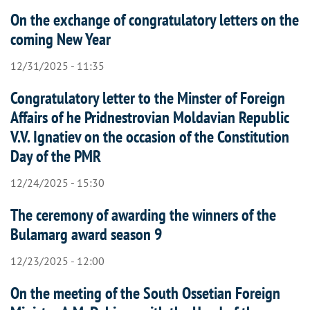
On the exchange of congratulatory letters on the
coming New Year
12/31/2025 - 11:35
Congratulatory letter to the Minster of Foreign
Affairs of he Pridnestrovian Moldavian Republic
V.V. Ignatiev on the occasion of the Constitution
Day of the PMR
12/24/2025 - 15:30
The ceremony of awarding the winners of the
Bulamarg award season 9
12/23/2025 - 12:00
On the meeting of the South Ossetian Foreign