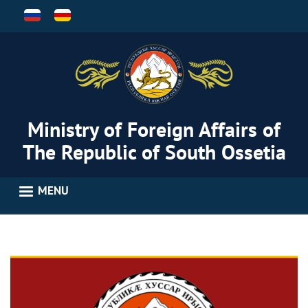
Skip
to
main
content
Ministry of Foreign Affairs of
The Republic of South Ossetia
MENU