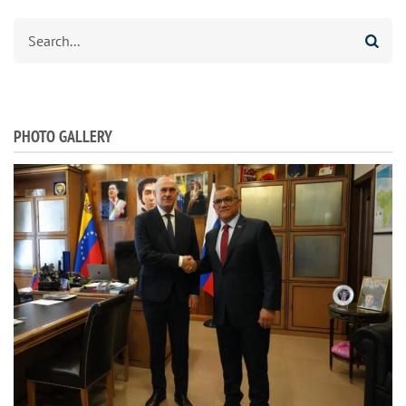
Search
PHOTO GALLERY