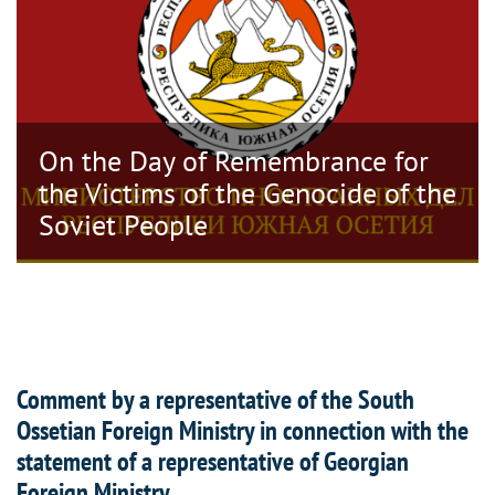
On the Day of Remembrance for
the Victims of the Genocide of the
Soviet People
Comment by a representative of the South
Ossetian Foreign Ministry in connection with the
statement of a representative of Georgian
Foreign Ministry