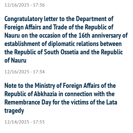
12/16/2025 - 17:36
Congratulatory letter to the Department of
Foreign Affairs and Trade of the Republic of
Nauru on the occasion of the 16th anniversary of
establishment of diplomatic relations between
the Republic of South Ossetia and the Republic
of Nauru
12/16/2025 - 17:34
Note to the Ministry of Foreign Affairs of the
Republic of Abkhazia in connection with the
Remembrance Day for the victims of the Lata
tragedy
12/14/2025 - 17:55