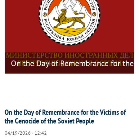
tragedy
On the Day of Remembrance for the V
On the Day of Remembrance for the Victims of
the Genocide of the Soviet People
04/19/2026 - 12:42