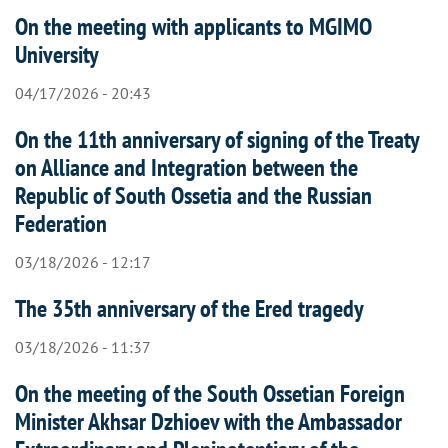
On the meeting with applicants to MGIMO
University
04/17/2026 - 20:43
On the 11th anniversary of signing of the Treaty
on Alliance and Integration between the
Republic of South Ossetia and the Russian
Federation
03/18/2026 - 12:17
The 35th anniversary of the Ered tragedy
03/18/2026 - 11:37
On the meeting of the South Ossetian Foreign
Minister Akhsar Dzhioev with the Ambassador