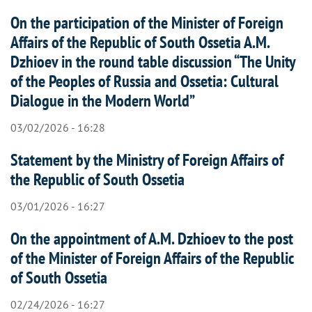
On the participation of the Minister of Foreign
Affairs of the Republic of South Ossetia A.M.
Dzhioev in the round table discussion “The Unity
of the Peoples of Russia and Ossetia: Cultural
Dialogue in the Modern World”
03/02/2026 - 16:28
Statement by the Ministry of Foreign Affairs of
the Republic of South Ossetia
03/01/2026 - 16:27
On the appointment of A.M. Dzhioev to the post
of the Minister of Foreign Affairs of the Republic
of South Ossetia
02/24/2026 - 16:27