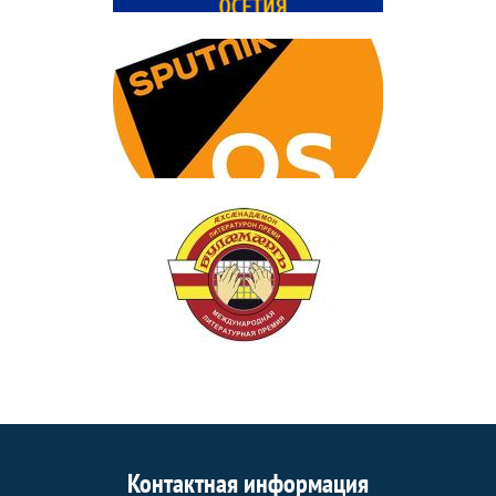
Контактная информация