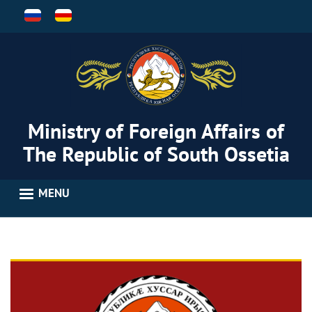
Skip
to
main
content
Ministry of Foreign Affairs of
The Republic of South Ossetia
MENU