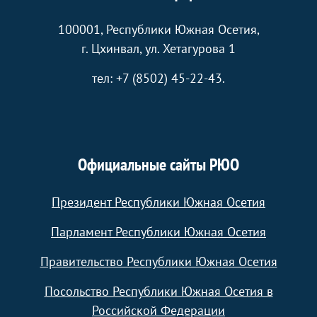
100001, Республики Южная Осетия,
г. Цхинвал, ул. Хетагурова 1
тел: +7 (8502) 45-22-43.
Официальные сайты РЮО
Президент Республики Южная Осетия
Парламент Республики Южная Осетия
Правительство Республики Южная Осетия
Посольство Республики Южная Осетия в
Российской Федерации