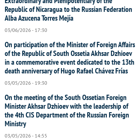
Extraordinary and Plenipotentiary of the
Republic of Nicaragua to the Russian Federation
Alba Azucena Torres Mejía
03/06/2026 - 17:30
On participation of the Minister of Foreign Affairs
of the Republic of South Ossetia Akhsar Dzhioev
in a commemorative event dedicated to the 13th
death anniversary of Hugo Rafael Chávez Frías
03/05/2026 - 19:30
On the meeting of the South Ossetian Foreign
Minister Akhsar Dzhioev with the leadership of
the 4th CIS Department of the Russian Foreign
Ministry
03/05/2026 - 14:55