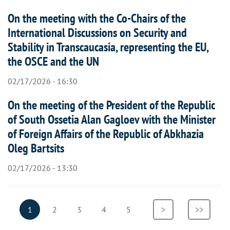
On the meeting with the Co-Chairs of the
International Discussions on Security and
Stability in Transcaucasia, representing the EU,
the OSCE and the UN
02/17/2026 - 16:30
On the meeting of the President of the Republic
of South Ossetia Alan Gagloev with the Minister
of Foreign Affairs of the Republic of Abkhazia
Oleg Bartsits
02/17/2026 - 13:30
Pagination
Current
1
Page
2
Page
3
Page
4
Page
5
Next
>
Last
>>
page
page
page