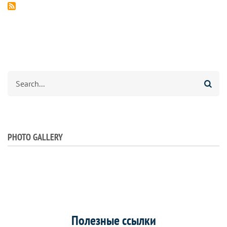
Search
PHOTO GALLERY
Полезные ссылки