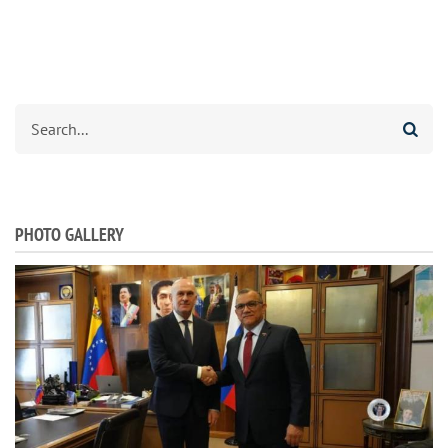
Search
PHOTO GALLERY