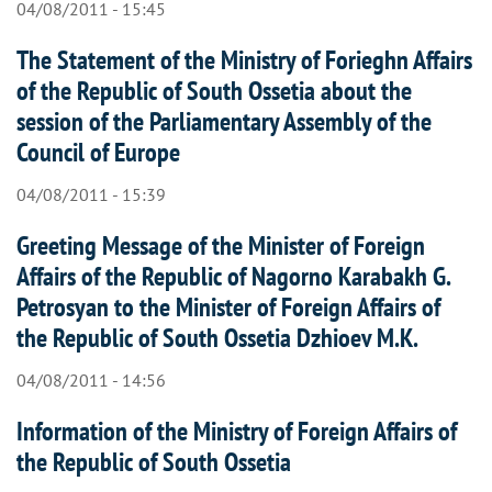
04/08/2011 - 15:45
The Statement of the Ministry of Forieghn Affairs
of the Republic of South Ossetia about the
session of the Parliamentary Assembly of the
Council of Europe
04/08/2011 - 15:39
Greeting Message of the Minister of Foreign
Affairs of the Republic of Nagorno Karabakh G.
Petrosyan to the Minister of Foreign Affairs of
the Republic of South Ossetia Dzhioev M.K.
04/08/2011 - 14:56
Information of the Ministry of Foreign Affairs of
the Republic of South Ossetia