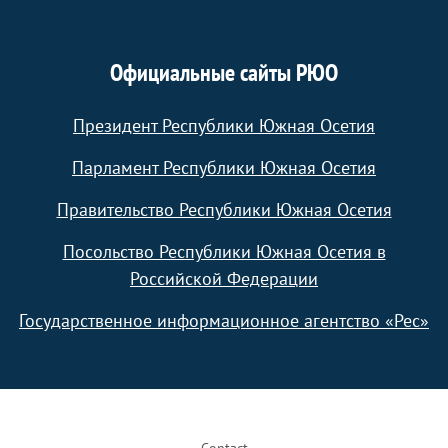
Официальные сайты РЮО
Президент Республики Южная Осетия
Парламент Республики Южная Осетия
Правительство Республики Южная Осетия
Посольство Республики Южная Осетия в
Российской Федерации
Государственное информационное агентство «Рес»