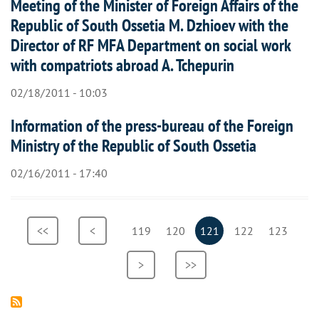
Meeting of the Minister of Foreign Affairs of the
Republic of South Ossetia M. Dzhioev with the
Director of RF MFA Department on social work
with compatriots abroad A. Tchepurin
02/18/2011 - 10:03
Information of the press-bureau of the Foreign
Ministry of the Republic of South Ossetia
02/16/2011 - 17:40
Pagination
First
<<
Previous
<
Page
119
Page
120
Current
121
Page
122
Page
123
page
page
page
Next
>
Last
>>
page
page