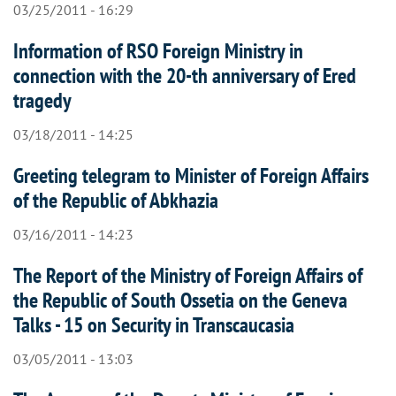
03/25/2011 - 16:29
Information of RSO Foreign Ministry in
connection with the 20-th anniversary of Ered
tragedy
03/18/2011 - 14:25
Greeting telegram to Minister of Foreign Affairs
of the Republic of Abkhazia
03/16/2011 - 14:23
The Report of the Ministry of Foreign Affairs of
the Republic of South Ossetia on the Geneva
Talks - 15 on Security in Transcaucasia
03/05/2011 - 13:03