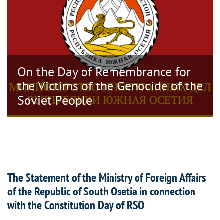
On the Day of Remembrance for
the Victims of the Genocide of the
Soviet People
The Statement of the Ministry of Foreign Affairs
of the Republic of South Osetia in connection
with the Constitution Day of RSO