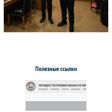
Полезные ссылки