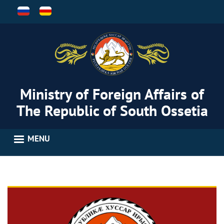
Skip
to
main
content
Ministry of Foreign Affairs of
The Republic of South Ossetia
MENU