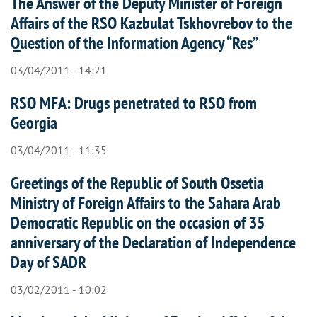
The Answer of the Deputy Minister of Foreign
Affairs of the RSO Kazbulat Tskhovrebov to the
Question of the Information Agency “Res”
03/04/2011 - 14:21
RSO MFA: Drugs penetrated to RSO from
Georgia
03/04/2011 - 11:35
Greetings of the Republic of South Ossetia
Ministry of Foreign Affairs to the Sahara Arab
Democratic Republic on the occasion of 35
anniversary of the Declaration of Independence
Day of SADR
03/02/2011 - 10:02