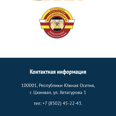
Контактная информация
100001, Республики Южная Осетия,
г. Цхинвал, ул. Хетагурова 1
тел: +7 (8502) 45-22-43.