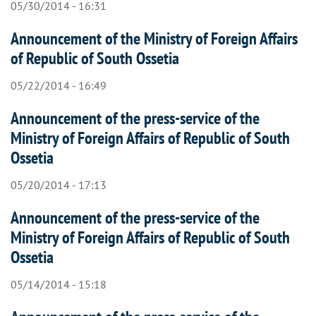
05/30/2014 - 16:31
Announcement of the Ministry of Foreign Affairs
of Republic of South Ossetia
05/22/2014 - 16:49
Announcement of the press-service of the
Ministry of Foreign Affairs of Republic of South
Ossetia
05/20/2014 - 17:13
Announcement of the press-service of the
Ministry of Foreign Affairs of Republic of South
Ossetia
05/14/2014 - 15:18