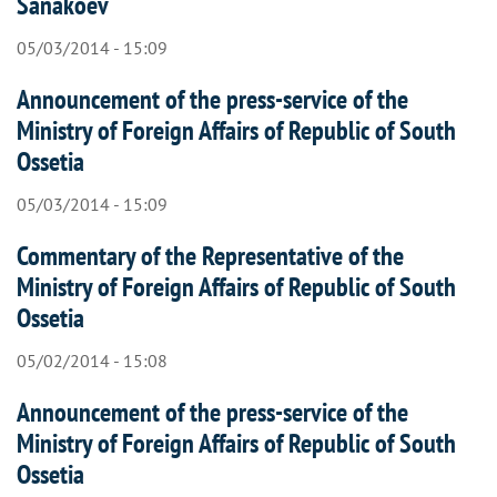
Sanakoev
05/03/2014 - 15:09
Announcement of the press-service of the
Ministry of Foreign Affairs of Republic of South
Ossetia
05/03/2014 - 15:09
Commentary of the Representative of the
Ministry of Foreign Affairs of Republic of South
Ossetia
05/02/2014 - 15:08
Announcement of the press-service of the
Ministry of Foreign Affairs of Republic of South
Ossetia