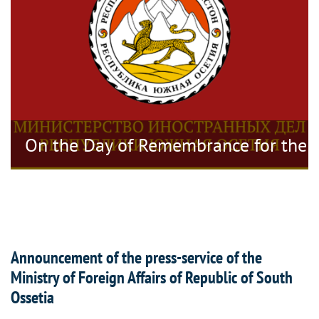
tragedy
On the Day of Remembrance for the V
Announcement of the press-service of the
Ministry of Foreign Affairs of Republic of South
Ossetia