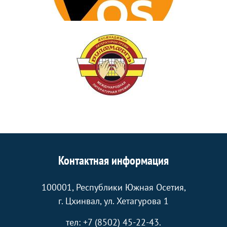
Контактная информация
100001, Республики Южная Осетия,
г. Цхинвал, ул. Хетагурова 1
тел: +7 (8502) 45-22-43.