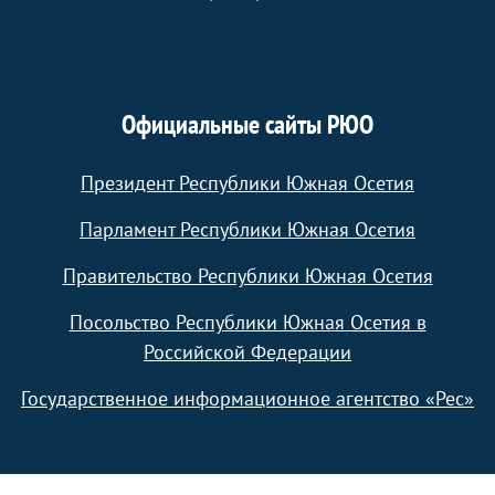
Официальные сайты РЮО
Президент Республики Южная Осетия
Парламент Республики Южная Осетия
Правительство Республики Южная Осетия
Посольство Республики Южная Осетия в
Российской Федерации
Государственное информационное агентство «Рес»