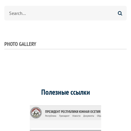
Search
PHOTO GALLERY
Полезные ссылки