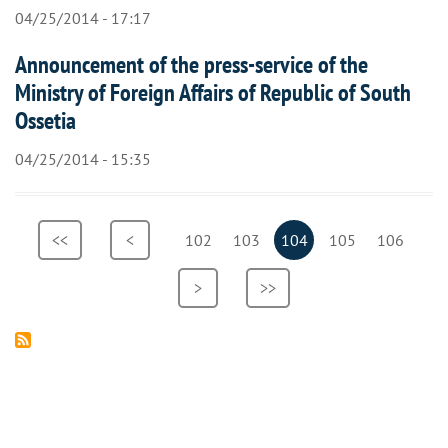
04/25/2014 - 17:17
Announcement of the press-service of the
Ministry of Foreign Affairs of Republic of South
Ossetia
04/25/2014 - 15:35
Pagination
First
<<
Previous
<
Page
102
Page
103
Current
104
Page
105
Page
106
page
page
page
Next
>
Last
>>
page
page