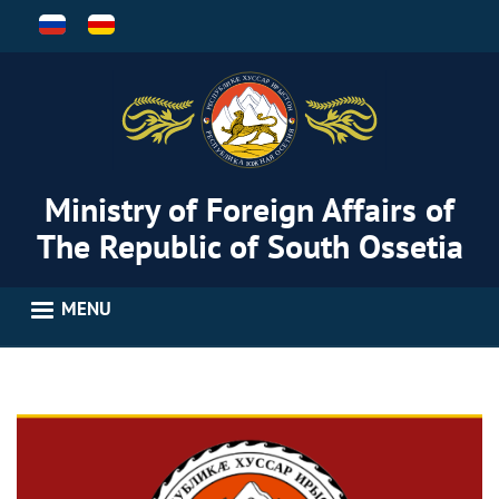
Skip
to
main
content
Ministry of Foreign Affairs of
The Republic of South Ossetia
MENU