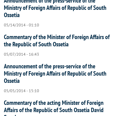
Announcement of the press-service of the
Ministry of Foreign Affairs of Republic of South
Ossetia
05/14/2014 - 01:10
Commentary of the Minister of Foreign Affairs of
the Republic of South Ossetia
05/07/2014 - 16:43
Announcement of the press-service of the
Ministry of Foreign Affairs of Republic of South
Ossetia
05/05/2014 - 15:10
Commentary of the acting Minister of Foreign
Affairs of the Republic of South Ossetia David